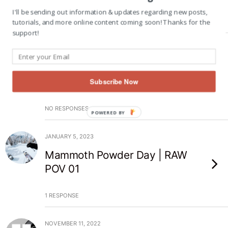
I'll be sending out information & updates regarding new posts,
tutorials, and more online content coming soon! Thanks for the
NO RESPONSES
support!
JANUARY 19, 2023
Mammoth Powder Day | RAW
POV 02
Subscribe Now
NO RESPONSES
POWERED BY
JANUARY 5, 2023
Mammoth Powder Day | RAW
POV 01
1 RESPONSE
NOVEMBER 11, 2022