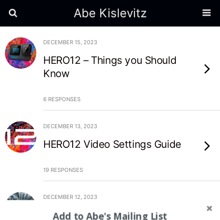
Abe Kislevitz
DECEMBER 15, 2023
HERO12 – Things you Should
Know
6 RESPONSES
DECEMBER 13, 2023
HERO12 Video Settings Guide
19 RESPONSES
DECEMBER 12, 2023
Top 5 Ski Runs of 2023
Add to Abe's Mailing List