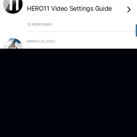
HERO11 Video Settings Guide
26 RESPONSES
MARCH 20, 2022
Answering your Questions –
Part 2
NO RESPONSES
MARCH 18, 2022
Answering your Questions –
Part 1
NO RESPONSES