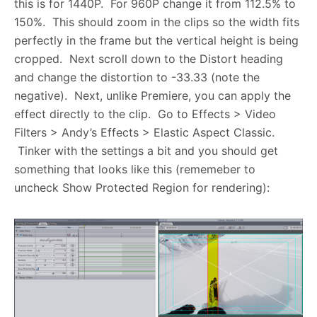
this is for 1440P. For 960P change it from 112.5% to
150%. This should zoom in the clips so the width fits
perfectly in the frame but the vertical height is being
cropped. Next scroll down to the Distort heading
and change the distortion to -33.33 (note the
negative). Next, unlike Premiere, you can apply the
effect directly to the clip. Go to Effects > Video
Filters > Andy’s Effects > Elastic Aspect Classic.
Tinker with the settings a bit and you should get
something that looks like this (rememeber to
uncheck Show Protected Region for rendering):