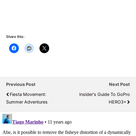
Share this:
Previous Post
Next Post
Fiesta Movement:
Insider's Guide To GoPro
Summer Adventures
HERO3+