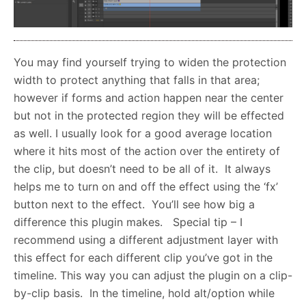
You may find yourself trying to widen the protection
width to protect anything that falls in that area;
however if forms and action happen near the center
but not in the protected region they will be effected
as well. I usually look for a good average location
where it hits most of the action over the entirety of
the clip, but doesn’t need to be all of it. It always
helps me to turn on and off the effect using the ‘fx’
button next to the effect. You’ll see how big a
difference this plugin makes. Special tip – I
recommend using a different adjustment layer with
this effect for each different clip you’ve got in the
timeline. This way you can adjust the plugin on a clip-
by-clip basis. In the timeline, hold alt/option while