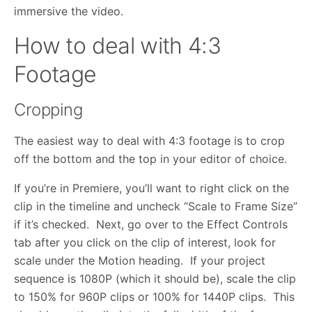
immersive the video.
How to deal with 4:3
Footage
Cropping
The easiest way to deal with 4:3 footage is to crop
off the bottom and the top in your editor of choice.
If you’re in Premiere, you’ll want to right click on the
clip in the timeline and uncheck “Scale to Frame Size”
if it’s checked. Next, go over to the Effect Controls
tab after you click on the clip of interest, look for
scale under the Motion heading. If your project
sequence is 1080P (which it should be), scale the clip
to 150% for 960P clips or 100% for 1440P clips. This