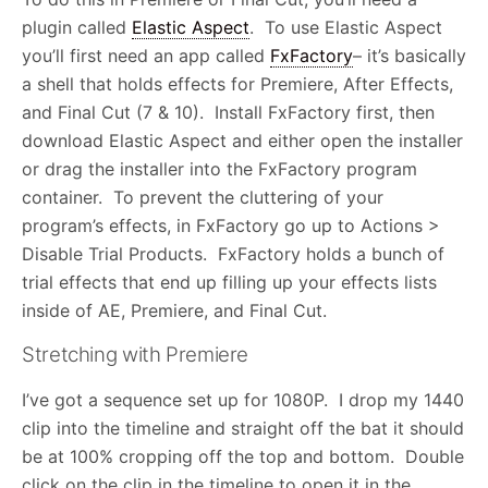
plugin called
Elastic Aspect
. To use Elastic Aspect
you’ll first need an app called
FxFactory
– it’s basically
a shell that holds effects for Premiere, After Effects,
and Final Cut (7 & 10). Install FxFactory first, then
download Elastic Aspect and either open the installer
or drag the installer into the FxFactory program
container. To prevent the cluttering of your
program’s effects, in FxFactory go up to Actions >
Disable Trial Products. FxFactory holds a bunch of
trial effects that end up filling up your effects lists
inside of AE, Premiere, and Final Cut.
Stretching with Premiere
I’ve got a sequence set up for 1080P. I drop my 1440
clip into the timeline and straight off the bat it should
be at 100% cropping off the top and bottom. Double
click on the clip in the timeline to open it in the