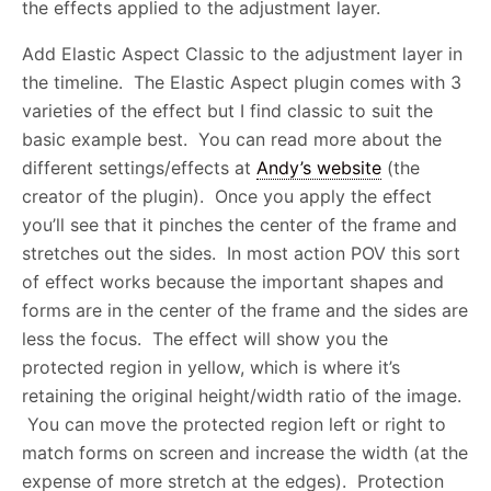
the effects applied to the adjustment layer.
Add Elastic Aspect Classic to the adjustment layer in
the timeline. The Elastic Aspect plugin comes with 3
varieties of the effect but I find classic to suit the
basic example best. You can read more about the
different settings/effects at
Andy’s website
(the
creator of the plugin). Once you apply the effect
you’ll see that it pinches the center of the frame and
stretches out the sides. In most action POV this sort
of effect works because the important shapes and
forms are in the center of the frame and the sides are
less the focus. The effect will show you the
protected region in yellow, which is where it’s
retaining the original height/width ratio of the image.
You can move the protected region left or right to
match forms on screen and increase the width (at the
expense of more stretch at the edges). Protection