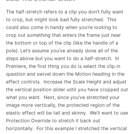
The half-stretch refers to a clip you don’t fully want
to crop, but might look bad fully stretched. This
could also come in handy when you’re looking to
crop out something that enters the frame just near
the bottom or top of the clip (like the handle of a
pole). Let’s assume you’ve already done all of the
steps above but you want to do a half-stretch. In
Premiere, the first thing you do is select the clip in
question and swivel down the Motion heading in the
effect controls. Increase the Scale Height and adjust
the vertical position slider until you have cropped out
what you want. Next, since you’ve stretched your
image more vertically, the protected region of the
elastic effect will be tall and skinny. We’ll want to use
Protection Override to stretch it back out
horizontally. For this example I stretched the vertical