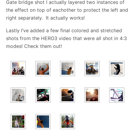
Gate bridge shot I actually layered two instances of
the effect on top of eachother to protect the left and
right separately. It actually works!
Lastly I’ve added a few final colored and stretched
shots from the HERO3 video that were all shot in 4:3
modes! Check them out!