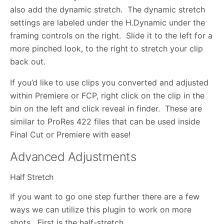
also add the dynamic stretch. The dynamic stretch
settings are labeled under the H.Dynamic under the
framing controls on the right. Slide it to the left for a
more pinched look, to the right to stretch your clip
back out.
If you’d like to use clips you converted and adjusted
within Premiere or FCP, right click on the clip in the
bin on the left and click reveal in finder. These are
similar to ProRes 422 files that can be used inside
Final Cut or Premiere with ease!
Advanced Adjustments
Half Stretch
If you want to go one step further there are a few
ways we can utilize this plugin to work on more
shots. First is the half-stretch.