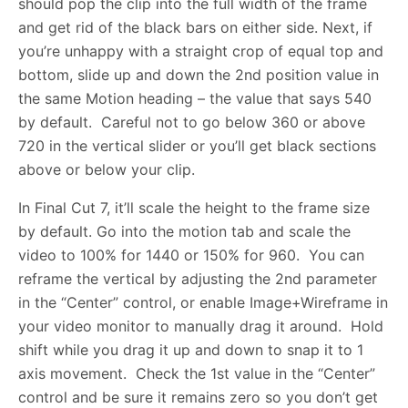
should pop the clip into the full width of the frame
and get rid of the black bars on either side. Next, if
you’re unhappy with a straight crop of equal top and
bottom, slide up and down the 2nd position value in
the same Motion heading – the value that says 540
by default. Careful not to go below 360 or above
720 in the vertical slider or you’ll get black sections
above or below your clip.
In Final Cut 7, it’ll scale the height to the frame size
by default. Go into the motion tab and scale the
video to 100% for 1440 or 150% for 960. You can
reframe the vertical by adjusting the 2nd parameter
in the “Center” control, or enable Image+Wireframe in
your video monitor to manually drag it around. Hold
shift while you drag it up and down to snap it to 1
axis movement. Check the 1st value in the “Center”
control and be sure it remains zero so you don’t get