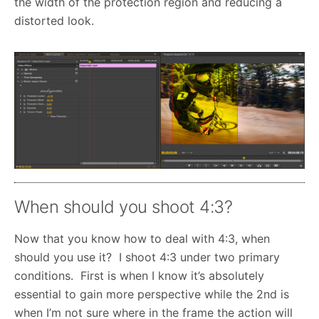
the width of the protection region and reducing a
distorted look.
When should you shoot 4:3?
Now that you know how to deal with 4:3, when
should you use it? I shoot 4:3 under two primary
conditions. First is when I know it’s absolutely
essential to gain more perspective while the 2nd is
when I’m not sure where in the frame the action will