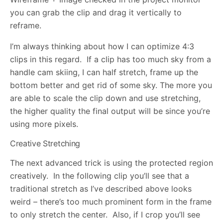
you can grab the clip and drag it vertically to
reframe.
I’m always thinking about how I can optimize 4:3
clips in this regard. If a clip has too much sky from a
handle cam skiing, I can half stretch, frame up the
bottom better and get rid of some sky. The more you
are able to scale the clip down and use stretching,
the higher quality the final output will be since you’re
using more pixels.
Creative Stretching
The next advanced trick is using the protected region
creatively. In the following clip you’ll see that a
traditional stretch as I’ve described above looks
weird – there’s too much prominent form in the frame
to only stretch the center. Also, if I crop you’ll see