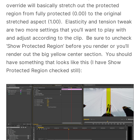
override will basically stretch out the protected
region from fully protected (0.00) to the original
stretched aspect (1.00). Elasticity and tension tweak
are two more settings that you’ll want to play with
and adjust according to the clip. Be sure to uncheck
‘Show Protected Region’ before you render or you’ll
render out the big yellow center section. You should
have something that looks like this (I have Show
Protected Region checked still):