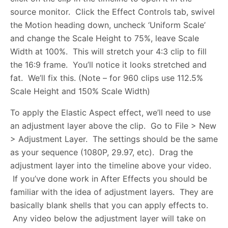
source monitor. Click the Effect Controls tab, swivel
the Motion heading down, uncheck ‘Uniform Scale’
and change the Scale Height to 75%, leave Scale
Width at 100%. This will stretch your 4:3 clip to fill
the 16:9 frame. You’ll notice it looks stretched and
fat. We’ll fix this. (Note – for 960 clips use 112.5%
Scale Height and 150% Scale Width)
To apply the Elastic Aspect effect, we’ll need to use
an adjustment layer above the clip. Go to File > New
> Adjustment Layer. The settings should be the same
as your sequence (1080P, 29.97, etc). Drag the
adjustment layer into the timeline above your video.
If you’ve done work in After Effects you should be
familiar with the idea of adjustment layers. They are
basically blank shells that you can apply effects to.
Any video below the adjustment layer will take on