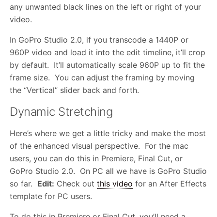
any unwanted black lines on the left or right of your
video.
In GoPro Studio 2.0, if you transcode a 1440P or
960P video and load it into the edit timeline, it’ll crop
by default. It’ll automatically scale 960P up to fit the
frame size. You can adjust the framing by moving
the “Vertical” slider back and forth.
Dynamic Stretching
Here’s where we get a little tricky and make the most
of the enhanced visual perspective. For the mac
users, you can do this in Premiere, Final Cut, or
GoPro Studio 2.0. On PC all we have is GoPro Studio
so far.
Edit:
Check out
this video
for an After Effects
template for PC users.
To do this in Premiere or Final Cut, you’ll need a