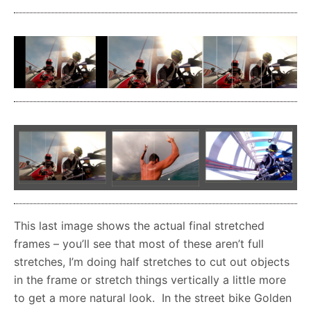
This last image shows the actual final stretched
frames – you’ll see that most of these aren’t full
stretches, I’m doing half stretches to cut out objects
in the frame or stretch things vertically a little more
to get a more natural look. In the street bike Golden