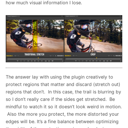
how much visual information I lose.
The answer lay with using the plugin creatively to
protect regions that matter and discard (stretch out)
regions that don’t. In this case, the trail is blurring by
so I don’t really care if the sides get stretched. Be
mindful to watch it so it doesn’t look weird in motion.
Also the more you protect, the more distorted your
edges will be. It’s a fine balance between optimizing