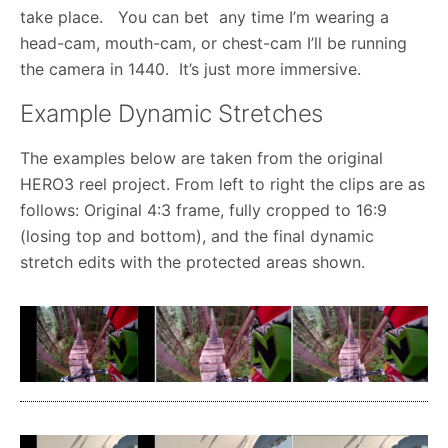
take place. You can bet any time I’m wearing a
head-cam, mouth-cam, or chest-cam I’ll be running
the camera in 1440. It’s just more immersive.
Example Dynamic Stretches
The examples below are taken from the original
HERO3 reel project. From left to right the clips are as
follows: Original 4:3 frame, fully cropped to 16:9
(losing top and bottom), and the final dynamic
stretch edits with the protected areas shown.