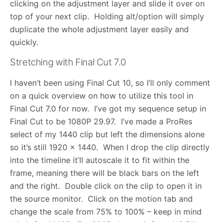
clicking on the adjustment layer and slide it over on
top of your next clip. Holding alt/option will simply
duplicate the whole adjustment layer easily and
quickly.
Stretching with Final Cut 7.0
I haven’t been using Final Cut 10, so I’ll only comment
on a quick overview on how to utilize this tool in
Final Cut 7.0 for now. I’ve got my sequence setup in
Final Cut to be 1080P 29.97. I’ve made a ProRes
select of my 1440 clip but left the dimensions alone
so it’s still 1920 x 1440. When I drop the clip directly
into the timeline it’ll autoscale it to fit within the
frame, meaning there will be black bars on the left
and the right. Double click on the clip to open it in
the source monitor. Click on the motion tab and
change the scale from 75% to 100% – keep in mind