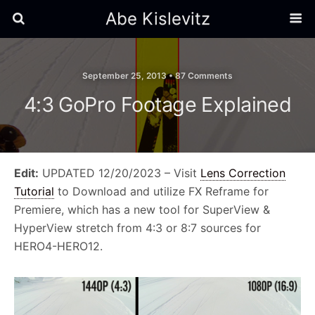
Abe Kislevitz
September 25, 2013 •
87 Comments
4:3 GoPro Footage Explained
Edit:
UPDATED 12/20/2023 – Visit
Lens Correction
Tutorial
to Download and utilize FX Reframe for
Premiere, which has a new tool for SuperView &
HyperView stretch from 4:3 or 8:7 sources for
HERO4-HERO12.