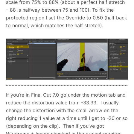
scale from 75% to 88% (about a perfect half stretch
– 88 is halfway between 75 and 100). To fix the
protected region I set the Override to 0.50 (half back
to normal, which matches the half stretch).
If you’re in Final Cut 7.0 go under the motion tab and
reduce the distortion value from -33.33. I usually
change the distortion with the small arrow on the
right reducing 1 value at a time until I get to -20 or so
(depending on the clip). Then if you’ve got
Wireframe + Image checked in the project monitor