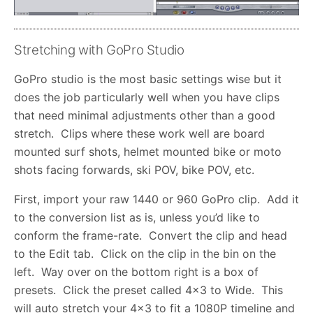
Stretching with GoPro Studio
GoPro studio is the most basic settings wise but it
does the job particularly well when you have clips
that need minimal adjustments other than a good
stretch. Clips where these work well are board
mounted surf shots, helmet mounted bike or moto
shots facing forwards, ski POV, bike POV, etc.
First, import your raw 1440 or 960 GoPro clip. Add it
to the conversion list as is, unless you’d like to
conform the frame-rate. Convert the clip and head
to the Edit tab. Click on the clip in the bin on the
left. Way over on the bottom right is a box of
presets. Click the preset called 4×3 to Wide. This
will auto stretch your 4×3 to fit a 1080P timeline and