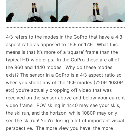
4:3 refers to the modes in the GoPro that have a 4:3
aspect ratio as opposed to 16:9 or 17:9. What this
means is that it’s more of a ‘square’ frame than the
typical HD wide clips. In the GoPro these are all of
the 960 and 1440 modes. Why do these modes
exist? The sensor in a GoPro is a 4:3 aspect ratio so
when you shoot any of the 16:9 modes (720P, 1080P,
etc) you’re actually cropping off video that was
received on the sensor above and below your current
video frame. POV skiing in 1440 may see your skis,
the ski run, and the horizon, while 1080P may only
see the ski run! You’re losing a lot of important visual
perspective. The more view you have, the more