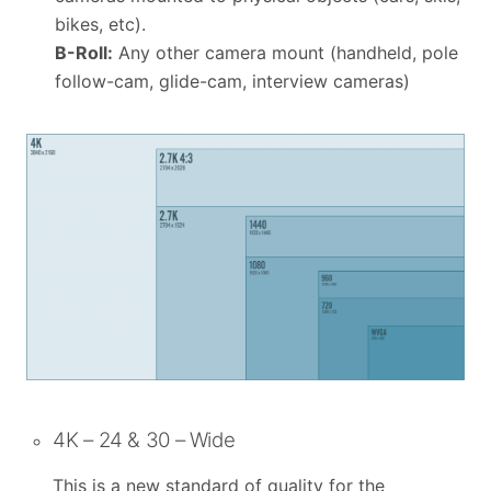
bikes, etc).
B-Roll:
Any other camera mount (handheld, pole
follow-cam, glide-cam, interview cameras)
4K – 24 & 30 – Wide
This is a new standard of quality for the