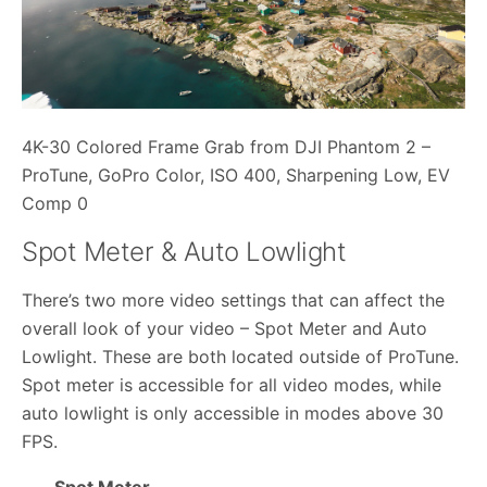
4K-30 Colored Frame Grab from DJI Phantom 2 –
ProTune, GoPro Color, ISO 400, Sharpening Low, EV
Comp 0
Spot Meter & Auto Lowlight
There’s two more video settings that can affect the
overall look of your video – Spot Meter and Auto
Lowlight. These are both located outside of ProTune.
Spot meter is accessible for all video modes, while
auto lowlight is only accessible in modes above 30
FPS.