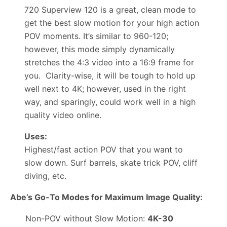
720 Superview 120 is a great, clean mode to
get the best slow motion for your high action
POV moments. It’s similar to 960-120;
however, this mode simply dynamically
stretches the 4:3 video into a 16:9 frame for
you. Clarity-wise, it will be tough to hold up
well next to 4K; however, used in the right
way, and sparingly, could work well in a high
quality video online.
Uses:
Highest/fast action POV that you want to
slow down. Surf barrels, skate trick POV, cliff
diving, etc.
Abe’s Go-To Modes for Maximum Image Quality:
Non-POV without Slow Motion:
4K-30