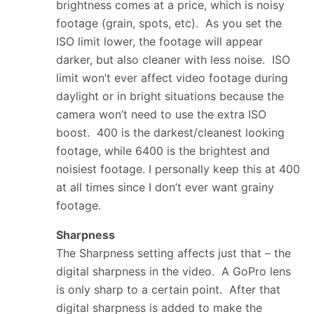
brightness comes at a price, which is noisy
footage (grain, spots, etc). As you set the
ISO limit lower, the footage will appear
darker, but also cleaner with less noise. ISO
limit won’t ever affect video footage during
daylight or in bright situations because the
camera won’t need to use the extra ISO
boost. 400 is the darkest/cleanest looking
footage, while 6400 is the brightest and
noisiest footage. I personally keep this at 400
at all times since I don’t ever want grainy
footage.
Sharpness
The Sharpness setting affects just that – the
digital sharpness in the video. A GoPro lens
is only sharp to a certain point. After that
digital sharpness is added to make the