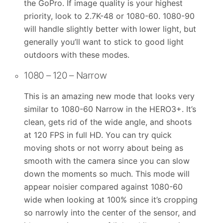
the GoPro. If image quality is your highest
priority, look to 2.7K-48 or 1080-60. 1080-90
will handle slightly better with lower light, but
generally you’ll want to stick to good light
outdoors with these modes.
1080 – 120 – Narrow
This is an amazing new mode that looks very
similar to 1080-60 Narrow in the HERO3+. It’s
clean, gets rid of the wide angle, and shoots
at 120 FPS in full HD. You can try quick
moving shots or not worry about being as
smooth with the camera since you can slow
down the moments so much. This mode will
appear noisier compared against 1080-60
wide when looking at 100% since it’s cropping
so narrowly into the center of the sensor, and