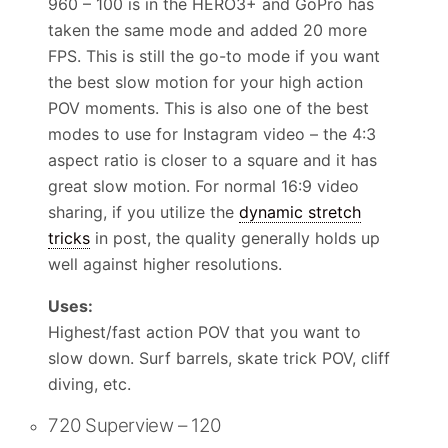
960 – 100 is in the HERO3+ and GoPro has
taken the same mode and added 20 more
FPS. This is still the go-to mode if you want
the best slow motion for your high action
POV moments. This is also one of the best
modes to use for Instagram video – the 4:3
aspect ratio is closer to a square and it has
great slow motion. For normal 16:9 video
sharing, if you utilize the
dynamic stretch
tricks
in post, the quality generally holds up
well against higher resolutions.
Uses:
Highest/fast action POV that you want to
slow down. Surf barrels, skate trick POV, cliff
diving, etc.
720 Superview – 120