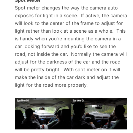
Spot Meter
Spot meter changes the way the camera auto
exposes for light in a scene. If active, the camera
will look to the center of the frame to adjust for
light rather than look at a scene as a whole. This
is handy when you’re mounting the camera in a
car looking forward and you’d like to see the
road, not inside the car. Normally the camera will
adjust for the darkness of the car and the road
will be pretty bright. With spot meter on it will
make the inside of the car dark and adjust the
light for the road more properly.