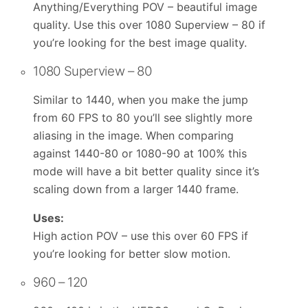
Anything/Everything POV – beautiful image
quality. Use this over 1080 Superview – 80 if
you’re looking for the best image quality.
1080 Superview – 80
Similar to 1440, when you make the jump
from 60 FPS to 80 you’ll see slightly more
aliasing in the image. When comparing
against 1440-80 or 1080-90 at 100% this
mode will have a bit better quality since it’s
scaling down from a larger 1440 frame.
Uses:
High action POV – use this over 60 FPS if
you’re looking for better slow motion.
960 – 120