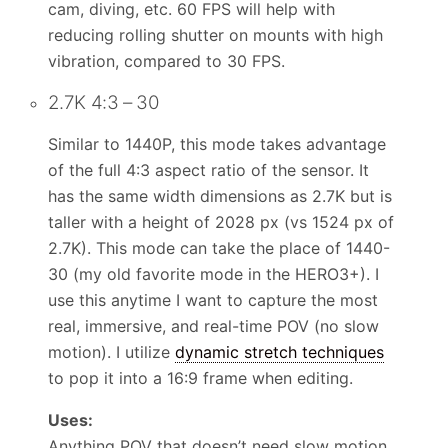
cam, diving, etc. 60 FPS will help with
reducing rolling shutter on mounts with high
vibration, compared to 30 FPS.
2.7K 4:3 – 30
Similar to 1440P, this mode takes advantage
of the full 4:3 aspect ratio of the sensor. It
has the same width dimensions as 2.7K but is
taller with a height of 2028 px (vs 1524 px of
2.7K). This mode can take the place of 1440-
30 (my old favorite mode in the HERO3+). I
use this anytime I want to capture the most
real, immersive, and real-time POV (no slow
motion). I utilize
dynamic stretch techniques
to pop it into a 16:9 frame when editing.
Uses:
Anything POV that doesn’t need slow motion.