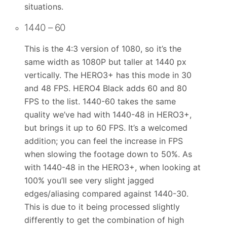
situations.
1440 – 60
This is the 4:3 version of 1080, so it’s the
same width as 1080P but taller at 1440 px
vertically. The HERO3+ has this mode in 30
and 48 FPS. HERO4 Black adds 60 and 80
FPS to the list. 1440-60 takes the same
quality we’ve had with 1440-48 in HERO3+,
but brings it up to 60 FPS. It’s a welcomed
addition; you can feel the increase in FPS
when slowing the footage down to 50%. As
with 1440-48 in the HERO3+, when looking at
100% you’ll see very slight jagged
edges/aliasing compared against 1440-30.
This is due to it being processed slightly
differently to get the combination of high