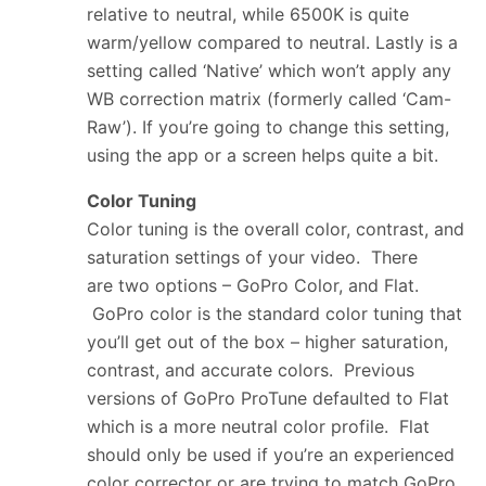
relative to neutral, while 6500K is quite
warm/yellow compared to neutral. Lastly is a
setting called ‘Native’ which won’t apply any
WB correction matrix (formerly called ‘Cam-
Raw’). If you’re going to change this setting,
using the app or a screen helps quite a bit.
Color Tuning
Color tuning is the overall color, contrast, and
saturation settings of your video. There
are two options – GoPro Color, and Flat.
GoPro color is the standard color tuning that
you’ll get out of the box – higher saturation,
contrast, and accurate colors. Previous
versions of GoPro ProTune defaulted to Flat
which is a more neutral color profile. Flat
should only be used if you’re an experienced
color corrector or are trying to match GoPro