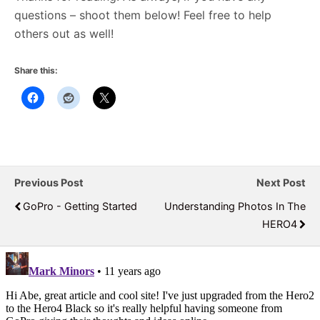
questions – shoot them below! Feel free to help
others out as well!
Share this:
Previous Post
Next Post
GoPro - Getting Started
Understanding Photos In The
HERO4