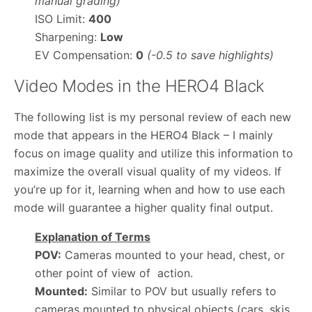
manual grading)
ISO Limit:
400
Sharpening:
Low
EV Compensation:
0
(-0.5 to save highlights)
Video Modes in the HERO4 Black
The following list is my personal review of each new
mode that appears in the HERO4 Black – I mainly
focus on image quality and utilize this information to
maximize the overall visual quality of my videos. If
you’re up for it, learning when and how to use each
mode will guarantee a higher quality final output.
Explanation of Terms
POV:
Cameras mounted to your head, chest, or
other point of view of action.
Mounted:
Similar to POV but usually refers to
cameras mounted to physical objects (cars, skis,