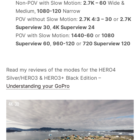
Non-POV with Slow Motion:
2.7K – 60
Wide &
Medium,
1080-120
Narrow
POV without Slow Motion:
2.7K 4:3 – 30
or
2.7K
Superview 30
,
4K Superview 24
POV with Slow Motion:
1440-60
or
1080
Superview 60
,
960-120
or
720 Superview 120
Read my reviews of the modes for the HERO4
Silver/HERO3 & HERO3+ Black Edition –
Understanding your GoPro