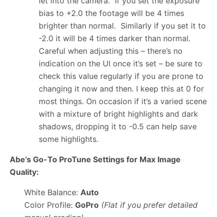
let into the camera. If you set the exposure
bias to +2.0 the footage will be 4 times
brighter than normal. Similarly if you set it to
-2.0 it will be 4 times darker than normal.
Careful when adjusting this – there’s no
indication on the UI once it’s set – be sure to
check this value regularly if you are prone to
changing it now and then. I keep this at 0 for
most things. On occasion if it’s a varied scene
with a mixture of bright highlights and dark
shadows, dropping it to -0.5 can help save
some highlights.
Abe’s Go-To ProTune Settings for Max Image
Quality:
White Balance:
Auto
Color Profile:
GoPro
(Flat if you prefer detailed