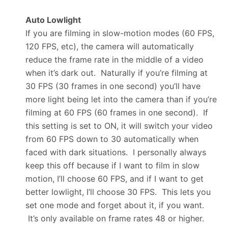
Auto Lowlight
If you are filming in slow-motion modes (60 FPS,
120 FPS, etc), the camera will automatically
reduce the frame rate in the middle of a video
when it’s dark out. Naturally if you’re filming at
30 FPS (30 frames in one second) you’ll have
more light being let into the camera than if you’re
filming at 60 FPS (60 frames in one second). If
this setting is set to ON, it will switch your video
from 60 FPS down to 30 automatically when
faced with dark situations. I personally always
keep this off because if I want to film in slow
motion, I’ll choose 60 FPS, and if I want to get
better lowlight, I’ll choose 30 FPS. This lets you
set one mode and forget about it, if you want.
It’s only available on frame rates 48 or higher.