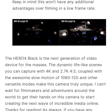
Keep in mind this won’t have any additional
advantages over filming in a low frame rate.
The HERO4 Black is the next generation of video
device for the masses. The dynamic life-like scenes
you can capture with 4K and 2.7K 4:3, coupled with
the awesome slow motion of 1080-120 and other
versatile modes make this camera truly unique. I can’t
wait for filmmakers and adventurers around the
world to get their hands on this camera to start
creating the next wave of incredible media online.
Thanks for reading! As always, if you have any