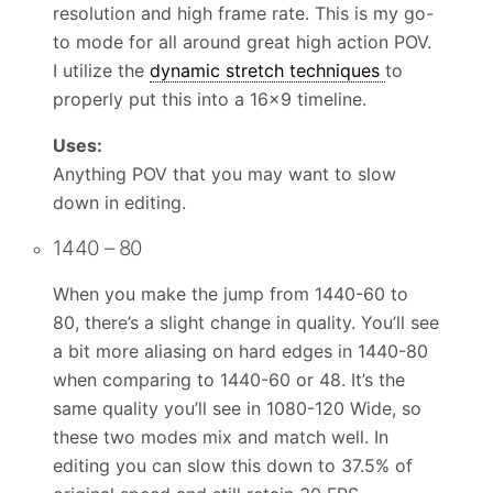
resolution and high frame rate. This is my go-
to mode for all around great high action POV.
I utilize the
dynamic stretch techniques
to
properly put this into a 16×9 timeline.
Uses:
Anything POV that you may want to slow
down in editing.
1440 – 80
When you make the jump from 1440-60 to
80, there’s a slight change in quality. You’ll see
a bit more aliasing on hard edges in 1440-80
when comparing to 1440-60 or 48. It’s the
same quality you’ll see in 1080-120 Wide, so
these two modes mix and match well. In
editing you can slow this down to 37.5% of