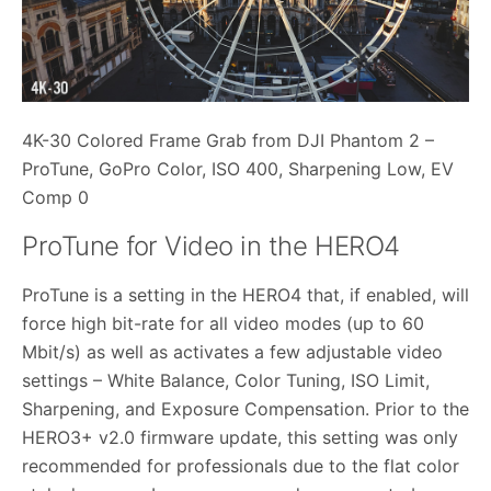
4K-30 Colored Frame Grab from DJI Phantom 2 –
ProTune, GoPro Color, ISO 400, Sharpening Low, EV
Comp 0
ProTune for Video in the HERO4
ProTune is a setting in the HERO4 that, if enabled, will
force high bit-rate for all video modes (up to 60
Mbit/s) as well as activates a few adjustable video
settings – White Balance, Color Tuning, ISO Limit,
Sharpening, and Exposure Compensation. Prior to the
HERO3+ v2.0 firmware update, this setting was only
recommended for professionals due to the flat color