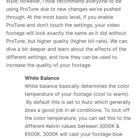
style; however, I now recommend everyone to be
using ProTune due to new changes we’ve pushed
through. At the most basic level, if you enable
ProTune and don’t touch the settings, your video
footage will look exactly the same as it did without
ProTune, but higher quality (higher bit-rate). We can
dive a bit deeper and learn about the effects of the
different settings, and how they can be used to
increase the quality of your footage.
White Balance
White balance basically determines the color
temperature of your footage (cool to warm).
By default this is set to Auto which generally
does a good job in all conditions. To lock off
the color temperature, you can set this to the
different Kelvin values between 3000K &
6500K. 3000K will cast your footage blue