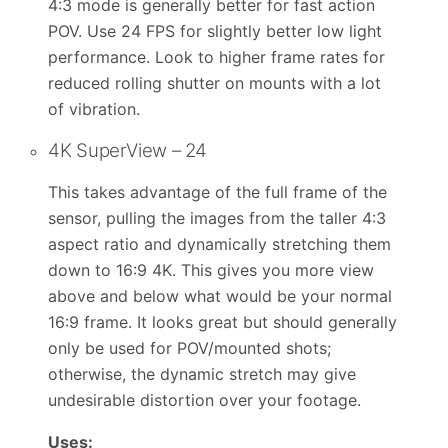
4:3 mode is generally better for fast action
POV. Use 24 FPS for slightly better low light
performance. Look to higher frame rates for
reduced rolling shutter on mounts with a lot
of vibration.
4K SuperView – 24
This takes advantage of the full frame of the
sensor, pulling the images from the taller 4:3
aspect ratio and dynamically stretching them
down to 16:9 4K. This gives you more view
above and below what would be your normal
16:9 frame. It looks great but should generally
only be used for POV/mounted shots;
otherwise, the dynamic stretch may give
undesirable distortion over your footage.
Uses: