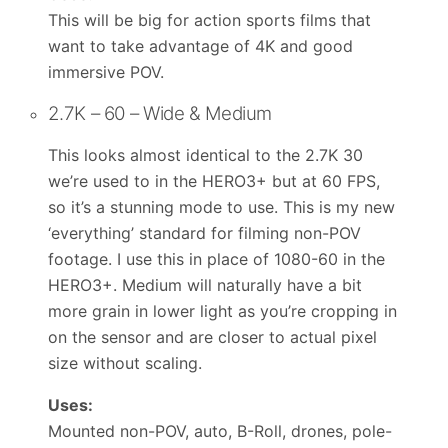
This will be big for action sports films that
want to take advantage of 4K and good
immersive POV.
2.7K – 60 – Wide & Medium
This looks almost identical to the 2.7K 30
we’re used to in the HERO3+ but at 60 FPS,
so it’s a stunning mode to use. This is my new
‘everything’ standard for filming non-POV
footage. I use this in place of 1080-60 in the
HERO3+. Medium will naturally have a bit
more grain in lower light as you’re cropping in
on the sensor and are closer to actual pixel
size without scaling.
Uses:
Mounted non-POV, auto, B-Roll, drones, pole-