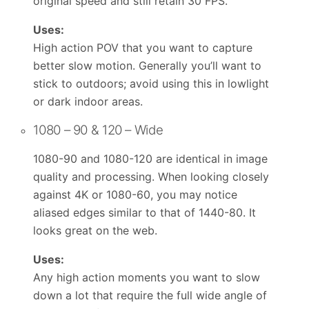
original speed and still retain 30 FPS.
Uses:
High action POV that you want to capture
better slow motion. Generally you’ll want to
stick to outdoors; avoid using this in lowlight
or dark indoor areas.
1080 – 90 & 120 – Wide
1080-90 and 1080-120 are identical in image
quality and processing. When looking closely
against 4K or 1080-60, you may notice
aliased edges similar to that of 1440-80. It
looks great on the web.
Uses:
Any high action moments you want to slow
down a lot that require the full wide angle of