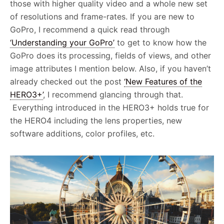
those with higher quality video and a whole new set
of resolutions and frame-rates. If you are new to
GoPro, I recommend a quick read through
‘Understanding your GoPro’
to get to know how the
GoPro does its processing, fields of views, and other
image attributes I mention below. Also, if you haven’t
already checked out the post
‘New Features of the
HERO3+’
, I recommend glancing through that.
Everything introduced in the HERO3+ holds true for
the HERO4 including the lens properties, new
software additions, color profiles, etc.