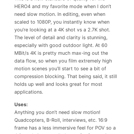
HERO4 and my favorite mode when I don’t
need slow motion. In editing, even when
scaled to 1080P, you instantly know when
you’re looking at a 4K shot vs a 2.7K shot.
The level of detail and clarity is stunning,
especially with good outdoor light. At 60
MBit/s 4K is pretty much max-ing out the
data flow, so when you film extremely high
motion scenes you’ll start to see a bit of
compression blocking. That being said, it still
holds up well and looks great for most
applications.
Uses:
Anything you don’t need slow motion!
Quadcopters, B-Roll, interviews, etc. 16:9
frame has a less immersive feel for POV so a