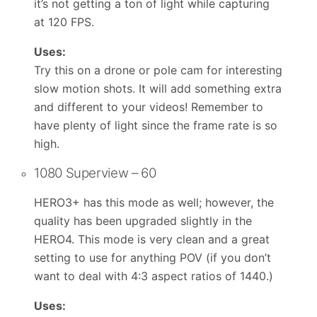
it’s not getting a ton of light while capturing
at 120 FPS.
Uses:
Try this on a drone or pole cam for interesting
slow motion shots. It will add something extra
and different to your videos! Remember to
have plenty of light since the frame rate is so
high.
1080 Superview – 60
HERO3+ has this mode as well; however, the
quality has been upgraded slightly in the
HERO4. This mode is very clean and a great
setting to use for anything POV (if you don’t
want to deal with 4:3 aspect ratios of 1440.)
Uses: