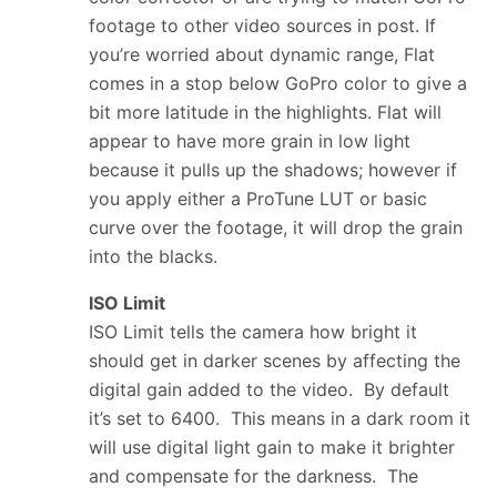
footage to other video sources in post. If
you’re worried about dynamic range, Flat
comes in a stop below GoPro color to give a
bit more latitude in the highlights. Flat will
appear to have more grain in low light
because it pulls up the shadows; however if
you apply either a ProTune LUT or basic
curve over the footage, it will drop the grain
into the blacks.
ISO Limit
ISO Limit tells the camera how bright it
should get in darker scenes by affecting the
digital gain added to the video. By default
it’s set to 6400. This means in a dark room it
will use digital light gain to make it brighter
and compensate for the darkness. The