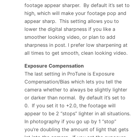
footage appear sharper. By default it’s set to
high, which will make your footage pop and
appear sharp. This setting allows you to
lower the digital sharpness if you like a
smoother looking video, or plan to add
sharpness in post. I prefer low sharpening at
all times to get smooth, clean looking video.
Exposure Compensation
The last setting in ProTune is Exposure
Compensation/Bias which lets you tell the
camera whether to always be slightly lighter
or darker than normal. By default it’s set to
0. If you set it to +2.0, the footage will
appear to be 2 “stops” lighter in all situations.
In photography if you go up by 1 “stop”
you’re doubling the amount of light that gets