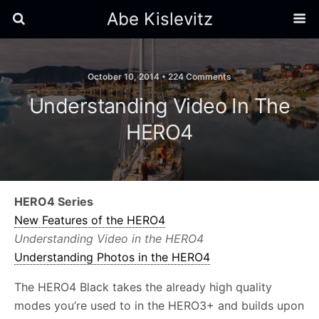
Abe Kislevitz
October 10, 2014 •
224 Comments
Understanding Video In The
HERO4
HERO4 Series
New Features of the HERO4
Understanding Video in the HERO4
Understanding Photos in the HERO4
The HERO4 Black takes the already high quality
modes you’re used to in the HERO3+ and builds upon