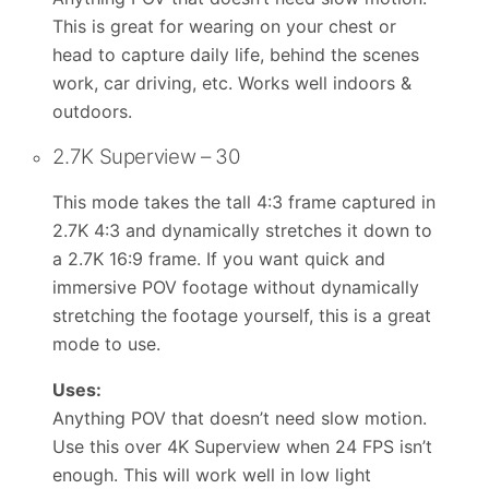
This is great for wearing on your chest or
head to capture daily life, behind the scenes
work, car driving, etc. Works well indoors &
outdoors.
2.7K Superview – 30
This mode takes the tall 4:3 frame captured in
2.7K 4:3 and dynamically stretches it down to
a 2.7K 16:9 frame. If you want quick and
immersive POV footage without dynamically
stretching the footage yourself, this is a great
mode to use.
Uses:
Anything POV that doesn’t need slow motion.
Use this over 4K Superview when 24 FPS isn’t
enough. This will work well in low light