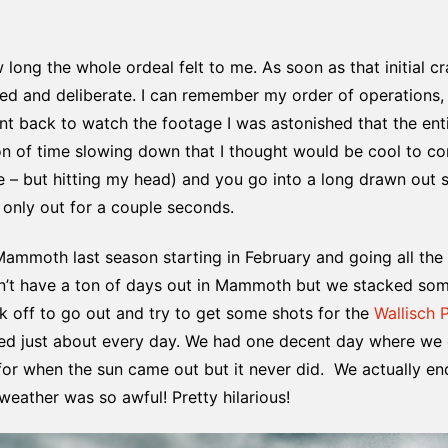
long the whole ordeal felt to me. As soon as that initial c
 and deliberate. I can remember my order of operations, r
nt back to watch the footage I was astonished that the ent
notion of time slowing down that I thought would be cool to c
e – but hitting my head) and you go into a long drawn out
 only out for a couple seconds.
Mammoth last season starting in February and going all the w
idn’t have a ton of days out in Mammoth but we stacked s
ek off to go out and try to get some shots for the
Wallisch 
ined just about every day. We had one decent day where w
 for when the sun came out but it never did. We actually 
eather was so awful! Pretty hilarious!