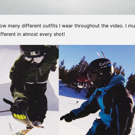
 how many different outfits I wear throughout the video. I 
ferent in almost every shot!