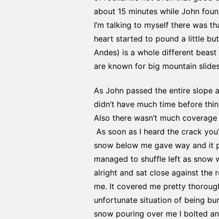
about 15 minutes while John found 
I’m talking to myself there was t
heart started to pound a little bu
Andes) is a whole different beast 
are known for big mountain slides
As John passed the entire slope 
didn’t have much time before thing
Also there wasn’t much coverage 
As soon as I heard the crack you’l
snow below me gave way and it put
managed to shuffle left as snow w
alright and sat close against the
me. It covered me pretty thorough
unfortunate situation of being bur
snow pouring over me I bolted and