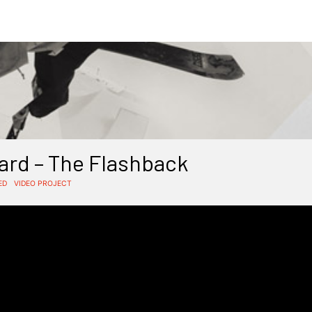
rd – The Flashback
ED
VIDEO PROJECT