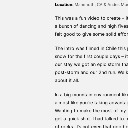
Location:
 Mammoth, CA & Andes Moun
This was a fun video to create – 
a bunch of dancing and high fives i
felt good to give some solid effo
The intro was filmed in Chile th
snow for the first couple days –
our stay we got an epic storm th
post-storm and our 2nd run. We k
about it all.
In a big mountain environment lik
almost like you’re taking advantag
Wanting to make the most of my t
get a quick shot. I had talked to
of rocks. It’s not even that good o