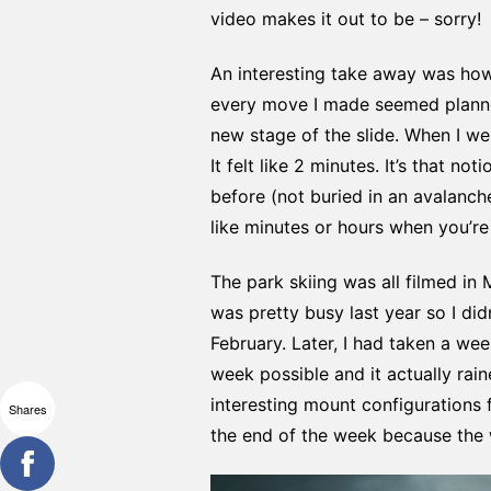
video makes it out to be – sorry!
An interesting take away was how 
every move I made seemed planned
new stage of the slide. When I we
It felt like 2 minutes. It’s that 
before (not buried in an avalanch
like minutes or hours when you’re
The park skiing was all filmed in 
was pretty busy last year so I d
February. Later, I had taken a we
week possible and it actually ra
interesting mount configurations
Shares
the end of the week because the w