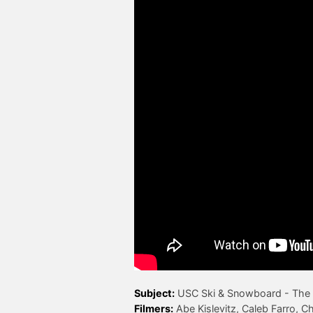
Subject:
Filmers: