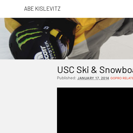
ABE KISLEVITZ
USC Ski & Snowboa
Published:
JANUARY 17, 2014
GOPRO RELAT