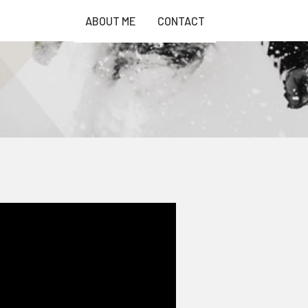
ABOUT ME
CONTACT