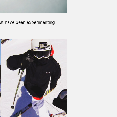
must have been experimenting