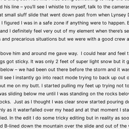
his line – you’ll see I whistle to myself, talk to the cameras
hat small sluff slide that went down past from when Lynsey 
t I figured I was in a safe zone if anything were to happen. 
and I definitely feel very out of my element when there’s s
 and precarious situations but we were with a good crew and
above him and around me gave way. I could hear and feel 
s got sticky. It was only 2 feet of super light snow but it 
below – we had been out there before the storm and it was
l see I instantly go into react mode trying to back up out o
 me on my butt. I started pulling my feet up trying not to
as sliding below me until I was standing on the rocks below.
 rocks. Just as I thought I was clear snow started pouring
ly as it waterfalled over my head and at that moment I sta
ied. In the edit I do some tricky editing but in reality as so
 B-lined down the mountain over the slide and out of the wa