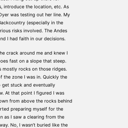
, introduce the location, etc. As
Dyer was testing out her line. My
Backcountry (especially in the
erious risks involved. The Andes
 I had faith in our decisions.
the crack around me and knew I
goes fast on a slope that steep.
 mostly rocks on those ridges.
f the zone I was in. Quickly the
 get stuck and eventually
 At that point I figured I was
 down from above the rocks behind
rted preparing myself for the
on as I saw a clearing from the
y. No, I wasn’t buried like the