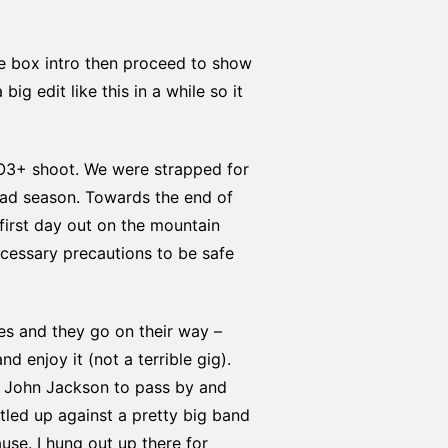
he box intro then proceed to show
ig edit like this in a while so it
RO3+ shoot. We were strapped for
bad season. Towards the end of
first day out on the mountain
cessary precautions to be safe
tes and they go on their way –
 enjoy it (not a terrible gig).
r John Jackson to pass by and
stled up against a pretty big band
ause. I hung out up there for