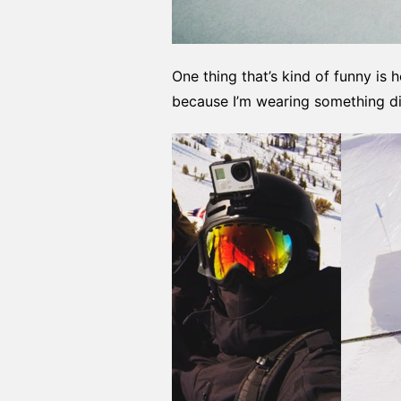
One thing that’s kind of funny is
because I’m wearing something dif