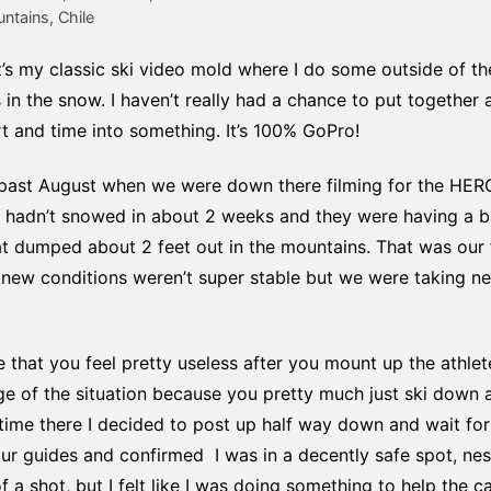
tains, Chile
it’s my classic ski video mold where I do some outside of t
n the snow. I haven’t really had a chance to put together a b
rt and time into something. It’s 100% GoPro!
is past August when we were down there filming for the HE
 it hadn’t snowed in about 2 weeks and they were having a 
at dumped about 2 feet out in the mountains. That was our 
new conditions weren’t super stable but we were taking ne
e that you feel pretty useless after you mount up the athle
e of the situation because you pretty much just ski down and
ime there I decided to post up half way down and wait fo
 our guides and confirmed I was in a decently safe spot, ne
f a shot, but I felt like I was doing something to help the c