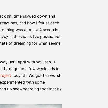
rack hit, time slowed down and
eactions, and how I felt at each
ire thing was at most 4 seconds.
onvey in the video. I’ve passed out
 state of dreaming for what seems
ay until April with Wallisch. I
ome footage on a few weekends in
Project
(buy it!). We got the worst
e experimented with some
ended up snowboarding together by