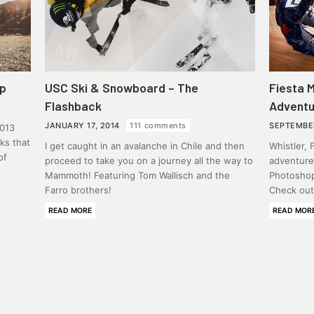
ip
USC Ski & Snowboard – The
Fiesta 
Flashback
Adventu
JANUARY 17, 2014
111 comments
SEPTEMBE
013
cks that
I get caught in an avalanche in Chile and then
Whistler,
of
proceed to take you on a journey all the way to
adventures
Mammoth! Featuring Tom Wallisch and the
Photoshop
Farro brothers!
Check out 
READ MORE
READ MOR