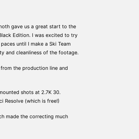
th gave us a great start to the
ack Edition. I was excited to try
s paces until I make a Ski Team
ty and cleanliness of the footage.
from the production line and
mounted shots at 2.7K 30.
i Resolve (which is free!)
hich made the correcting much