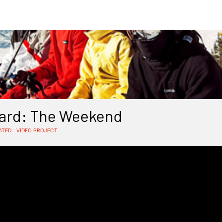
ard: The Weekend
ATED
VIDEO PROJECT