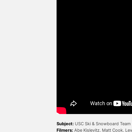
Subject:
Filmers: