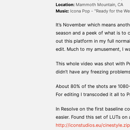
Location:
Music:
 Icona Pop - "Ready for the We
It’s November which means anothe
season and a peek of what is to c
out this platform in my full norma
edit. Much to my amusement, I was
This whole video was shot with P
didn’t have any freezing problem
About 80% of the shots are 1080-
For editing I transcoded it all to
In Resolve on the first baseline 
easier. Found this set of LUTs on 
http://iconstudios.eu/cinestyle.zip