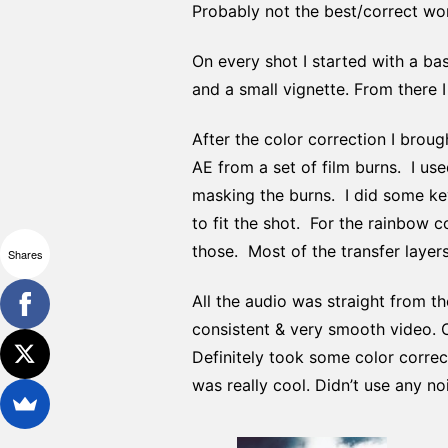
Probably not the best/correct wor
On every shot I started with a bas
and a small vignette. From there 
After the color correction I broug
AE from a set of film burns. I u
masking the burns. I did some ke
to fit the shot. For the rainbow 
those. Most of the transfer layers
Shares
All the audio was straight from th
consistent & very smooth video. O
Definitely took some color correc
was really cool. Didn’t use any no