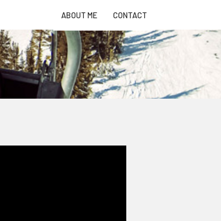
ABOUT ME
CONTACT