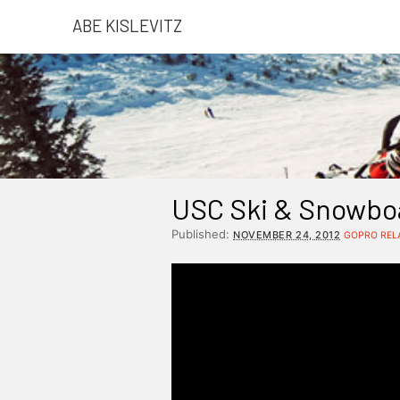
ABE KISLEVITZ
USC Ski & Snowbo
Published:
NOVEMBER 24, 2012
GOPRO REL