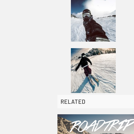
RELATED