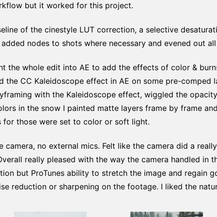
kflow but it worked for this project.
eline of the cinestyle LUT correction, a selective desaturat
I added nodes to shots where necessary and evened out all 
ht the whole edit into AE to add the effects of color & bur
sed the CC Kaleidoscope effect in AE on some pre-comped l
yframing with the Kaleidoscope effect, wiggled the opacit
colors in the snow I painted matte layers frame by frame a
 for those were set to color or soft light.
e camera, no external mics. Felt like the camera did a really
verall really pleased with the way the camera handled in the
tion but ProTunes ability to stretch the image and regain 
ise reduction or sharpening on the footage. I liked the natu