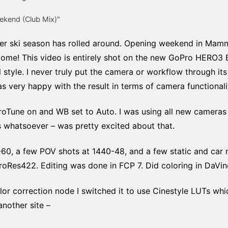
ekend (Club Mix)"
r ski season has rolled around. Opening weekend in Mammo
ome! This video is entirely shot on the new GoPro HERO3 Bl
l style. I never truly put the camera or workflow through it
 very happy with the result in terms of camera functionali
roTune on and WB set to Auto. I was using all new cameras 
s whatsoever – was pretty excited about that.
60, a few POV shots at 1440-48, and a few static and car 
 ProRes422. Editing was done in FCP 7. Did coloring in DaVinc
color correction node I switched it to use Cinestyle LUTs w
another site –