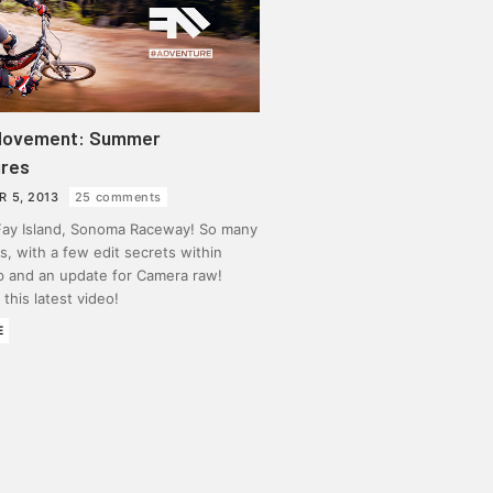
Movement: Summer
res
R 5, 2013
25 comments
 Fay Island, Sonoma Raceway! So many
, with a few edit secrets within
 and an update for Camera raw!
this latest video!
E