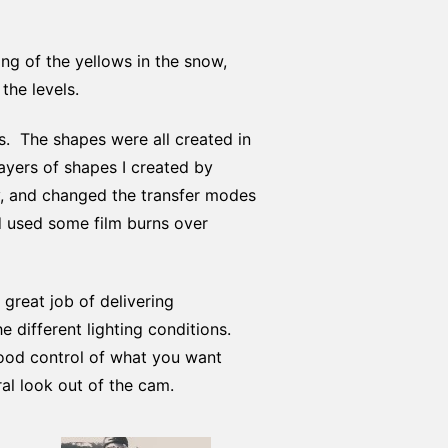
ing of the yellows in the snow,
the levels.
ns. The shapes were all created in
ayers of shapes I created by
y, and changed the transfer modes
nd used some film burns over
 great job of delivering
 different lighting conditions.
good control of what you want
ral look out of the cam.