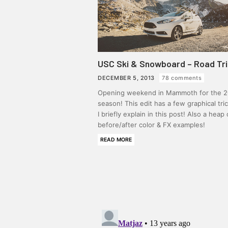
USC Ski & Snowboard – Road Tr
DECEMBER 5, 2013
78 comments
Opening weekend in Mammoth for the 2
season! This edit has a few graphical tri
I briefly explain in this post! Also a heap 
before/after color & FX examples!
READ MORE