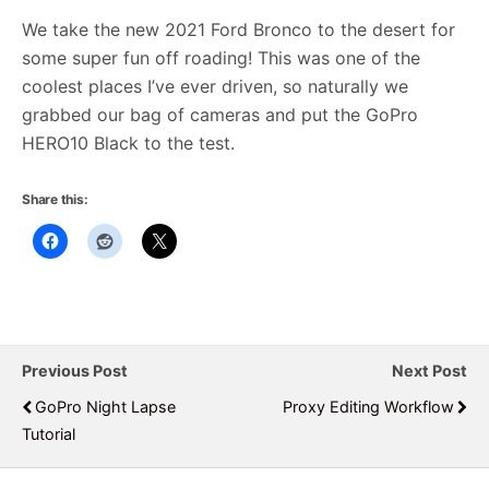
We take the new 2021 Ford Bronco to the desert for
some super fun off roading! This was one of the
coolest places I’ve ever driven, so naturally we
grabbed our bag of cameras and put the GoPro
HERO10 Black to the test.
Share this:
Previous Post
Next Post
GoPro Night Lapse
Proxy Editing Workflow
Tutorial