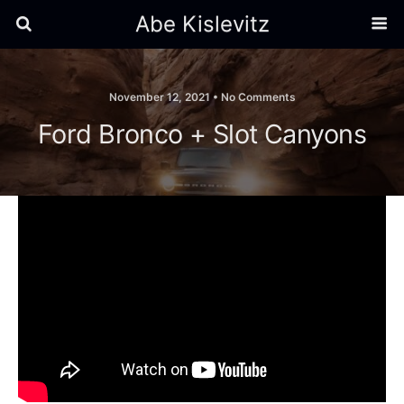
Abe Kislevitz
November 12, 2021 •
No Comments
Ford Bronco + Slot Canyons