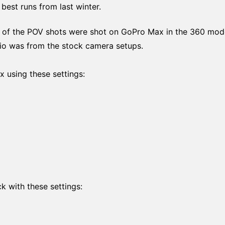
best runs from last winter.
ll of the POV shots were shot on GoPro Max in the 360 mod
dio was from the stock camera setups.
 using these settings:
k with these settings: