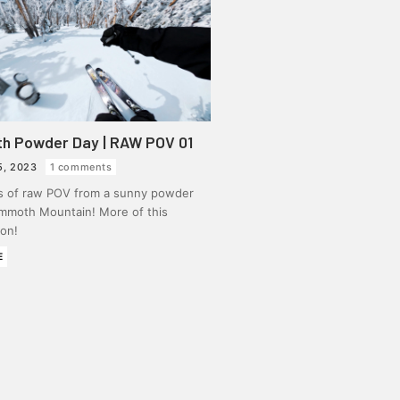
 Powder Day | RAW POV 01
5, 2023
1 comments
s of raw POV from a sunny powder
mmoth Mountain! More of this
on!
E