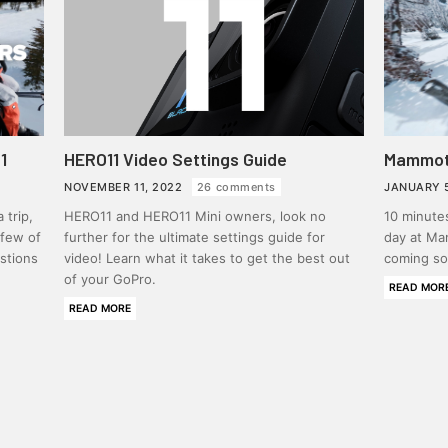
1
HERO11 Video Settings Guide
Mammoth
NOVEMBER 11, 2022
26 comments
JANUARY 
 trip,
HERO11 and HERO11 Mini owners, look no
10 minute
 few of
further for the ultimate settings guide for
day at Ma
stions
video! Learn what it takes to get the best out
coming so
of your GoPro.
READ MOR
READ MORE