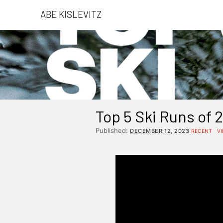
ABE KISLEVITZ
Top 5 Ski Runs of 
Published:
DECEMBER 12, 2023
RECENT
V