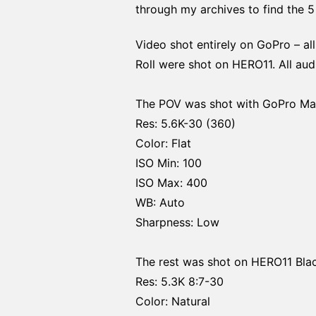
through my archives to find the 5 
Video shot entirely on GoPro – a
Roll were shot on HERO11. All au
The POV was shot with GoPro Max
Res: 5.6K-30 (360)
Color: Flat
ISO Min: 100
ISO Max: 400
WB: Auto
Sharpness: Low
The rest was shot on HERO11 Blac
Res: 5.3K 8:7-30
Color: Natural