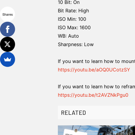
10 Bit: On
Bit Rate: High
Shares
ISO Min: 100
ISO Max: 1600
WB: Auto
Sharpness: Low
If you want to learn how to mount 
https://youtu.be/aOQ0UCotzSY
If you want to learn how to refra
https://youtu.be/t2AVZNkPgu0
RELATED