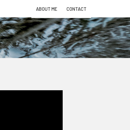
ABOUT ME
CONTACT