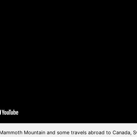
n Mammoth Mountain and some travels abroad to Canada, Sw