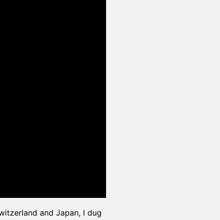
itzerland and Japan, I dug