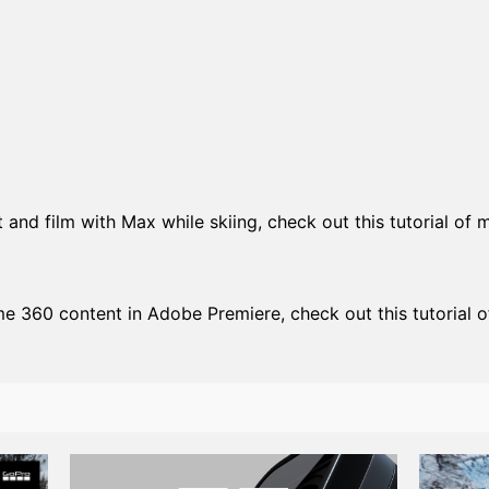
and film with Max while skiing, check out this tutorial of m
me 360 content in Adobe Premiere, check out this tutorial o