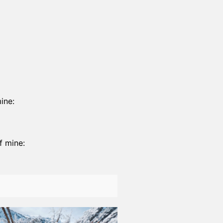
ine:
f mine: