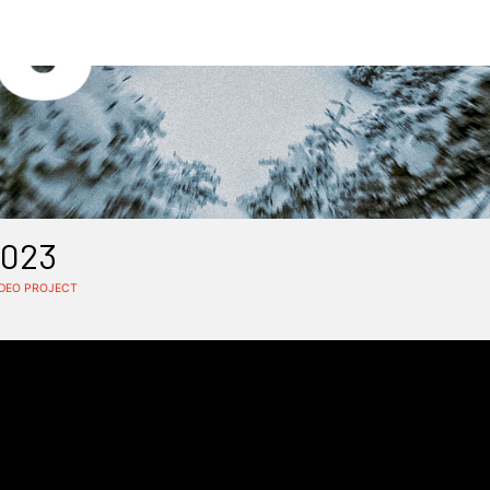
2023
IDEO PROJECT