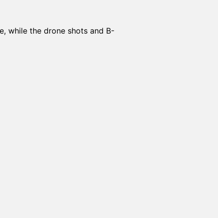
e, while the drone shots and B-