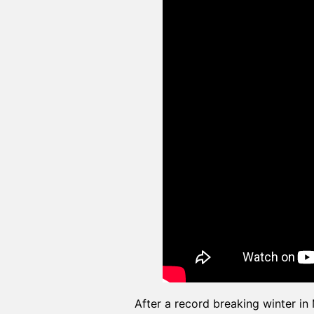
After a record breaking winter i