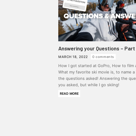
Answering your Questions – Part 
MARCH 18, 2022
0 comments
How I got started at GoPro, How to film a
What my favorite ski movie is, to name a
the questions asked! Answering the que
you asked, but while I go skiing!
READ MORE