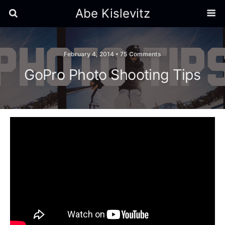
Abe Kislevitz
February 4, 2014 •
75 Comments
GoPro Photo Shooting Tips