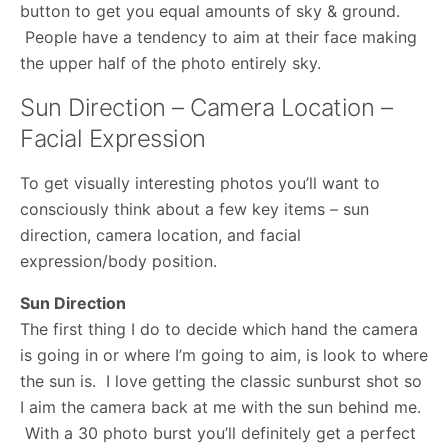
button to get you equal amounts of sky & ground.
People have a tendency to aim at their face making
the upper half of the photo entirely sky.
Sun Direction – Camera Location –
Facial Expression
To get visually interesting photos you’ll want to
consciously think about a few key items – sun
direction, camera location, and facial
expression/body position.
Sun Direction
The first thing I do to decide which hand the camera
is going in or where I’m going to aim, is look to where
the sun is. I love getting the classic sunburst shot so
I aim the camera back at me with the sun behind me.
With a 30 photo burst you’ll definitely get a perfect