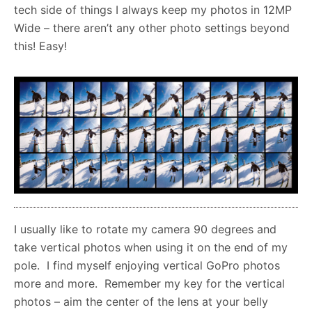
tech side of things I always keep my photos in 12MP
Wide – there aren’t any other photo settings beyond
this! Easy!
I usually like to rotate my camera 90 degrees and
take vertical photos when using it on the end of my
pole. I find myself enjoying vertical GoPro photos
more and more. Remember my key for the vertical
photos – aim the center of the lens at your belly