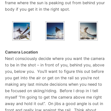
frame where the sun is peaking out from behind your
body if you get it in the right spot.
Camera Location
Next consciously decide where you want the camera
to be in the shot – in front of you, behind you, above
you, below you. You’ll want to figure this out before
you get into the air or get on the rail so you’re not
making any last minute decisions when you need to
be focused on skiing/riding. Before I drop in I tell
myself “I’m going to get the camera above me right
away and hold it out”. On jibs a good angle is out in
front and really low against the rail. Think about