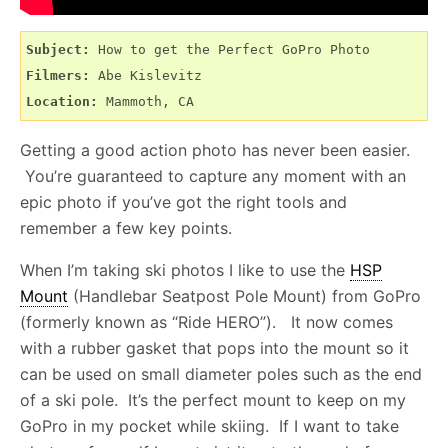
Subject:
Filmers:
Location:
 Mammoth, CA
Getting a good action photo has never been easier.
You’re guaranteed to capture any moment with an
epic photo if you’ve got the right tools and
remember a few key points.
When I’m taking ski photos I like to use the
HSP
Mount
(Handlebar Seatpost Pole Mount) from GoPro
(formerly known as “Ride HERO”). It now comes
with a rubber gasket that pops into the mount so it
can be used on small diameter poles such as the end
of a ski pole. It’s the perfect mount to keep on my
GoPro in my pocket while skiing. If I want to take