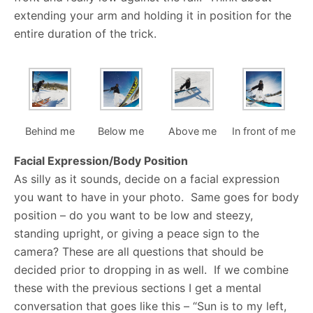
extending your arm and holding it in position for the
entire duration of the trick.
Behind me
Below me
Above me
In front of me
Facial Expression/Body Position
As silly as it sounds, decide on a facial expression
you want to have in your photo. Same goes for body
position – do you want to be low and steezy,
standing upright, or giving a peace sign to the
camera? These are all questions that should be
decided prior to dropping in as well. If we combine
these with the previous sections I get a mental
conversation that goes like this – “Sun is to my left,