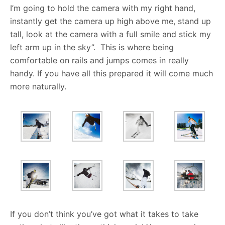
I’m going to hold the camera with my right hand,
instantly get the camera up high above me, stand up
tall, look at the camera with a full smile and stick my
left arm up in the sky”. This is where being
comfortable on rails and jumps comes in really
handy. If you have all this prepared it will come much
more naturally.
If you don’t think you’ve got what it takes to take