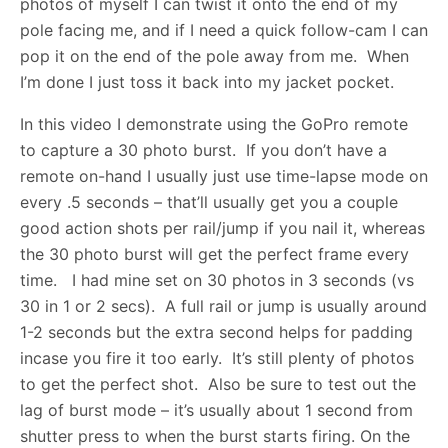
photos of myself I can twist it onto the end of my
pole facing me, and if I need a quick follow-cam I can
pop it on the end of the pole away from me. When
I’m done I just toss it back into my jacket pocket.
In this video I demonstrate using the GoPro remote
to capture a 30 photo burst. If you don’t have a
remote on-hand I usually just use time-lapse mode on
every .5 seconds – that’ll usually get you a couple
good action shots per rail/jump if you nail it, whereas
the 30 photo burst will get the perfect frame every
time. I had mine set on 30 photos in 3 seconds (vs
30 in 1 or 2 secs). A full rail or jump is usually around
1-2 seconds but the extra second helps for padding
incase you fire it too early. It’s still plenty of photos
to get the perfect shot. Also be sure to test out the
lag of burst mode – it’s usually about 1 second from
shutter press to when the burst starts firing. On the