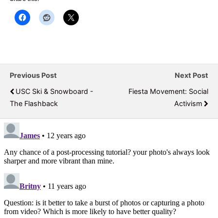
Previous Post
Next Post
USC Ski & Snowboard -
Fiesta Movement: Social
The Flashback
Activism