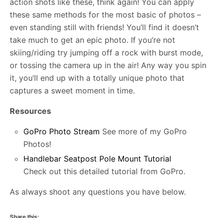
action shots like these, think again! You can apply
these same methods for the most basic of photos –
even standing still with friends! You’ll find it doesn’t
take much to get an epic photo. If you’re not
skiing/riding try jumping off a rock with burst mode,
or tossing the camera up in the air! Any way you spin
it, you’ll end up with a totally unique photo that
captures a sweet moment in time.
Resources
GoPro Photo Stream
See more of my GoPro
Photos!
Handlebar Seatpost Pole Mount Tutorial
Check out this detailed tutorial from GoPro.
As always shoot any questions you have below.
Share this: