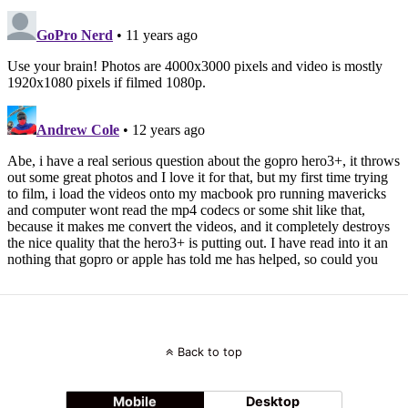
Back to top
Mobile
Desktop