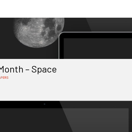
 Month – Space
APERS