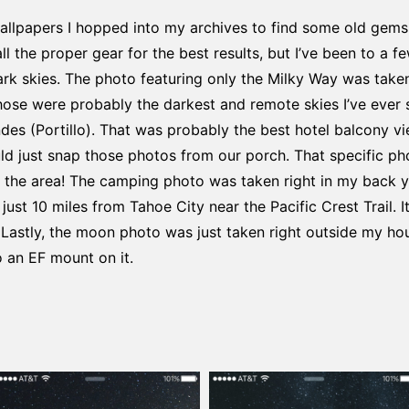
llpapers I hopped into my archives to find some old gems. 
l the proper gear for the best results, but I’ve been to a 
dark skies. The photo featuring only the Milky Way was take
ose were probably the darkest and remote skies I’ve ever 
des (Portillo). That was probably the best hotel balcony vie
ld just snap those photos from our porch. That specific ph
t the area! The camping photo was taken right in my back y
just 10 miles from Tahoe City near the Pacific Crest Trail. I
 Lastly, the moon photo was just taken right outside my h
 an EF mount on it.