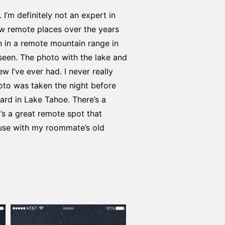
I’m definitely not an expert in
few remote places over the years
n in a remote mountain range in
seen. The photo with the lake and
w I’ve ever had. I never really
oto was taken the night before
ard in Lake Tahoe. There’s a
t’s a great remote spot that
ouse with my roommate’s old