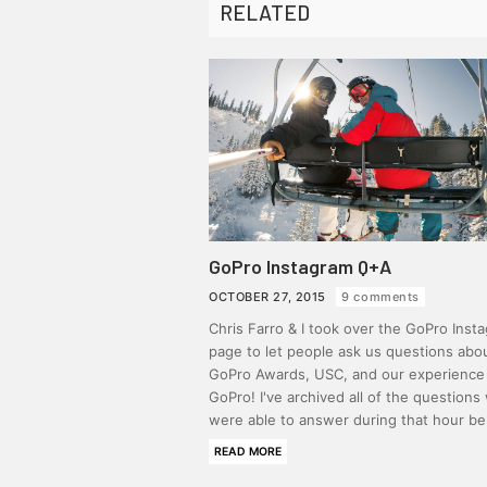
RELATED
GoPro Instagram Q+A
OCTOBER 27, 2015
9 comments
Chris Farro & I took over the GoPro Inst
page to let people ask us questions abo
GoPro Awards, USC, and our experience
GoPro! I've archived all of the questions
were able to answer during that hour b
READ MORE