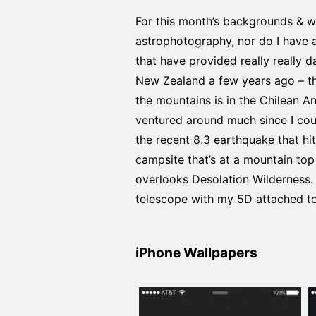
For this month’s backgrounds & wa
astrophotography, nor do I have al
that have provided really really 
New Zealand a few years ago – th
the mountains is in the Chilean An
ventured around much since I cou
the recent 8.3 earthquake that hi
campsite that’s at a mountain top 
overlooks Desolation Wilderness.
telescope with my 5D attached to
iPhone Wallpapers