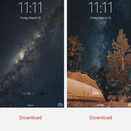
Download
Download