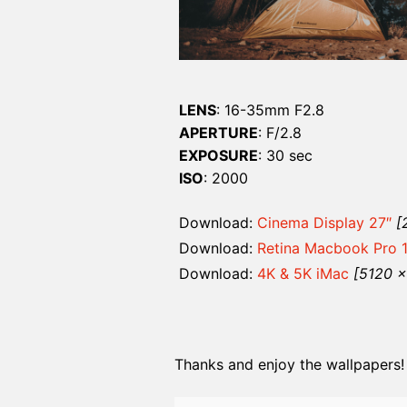
LENS
: 16-35mm F2.8
APERTURE
: F/2.8
EXPOSURE
: 30 sec
ISO
: 2000
Download:
Cinema Display 27″
[
Download:
Retina Macbook Pro 
Download:
4K & 5K iMac
[5120 
Thanks and enjoy the wallpapers!