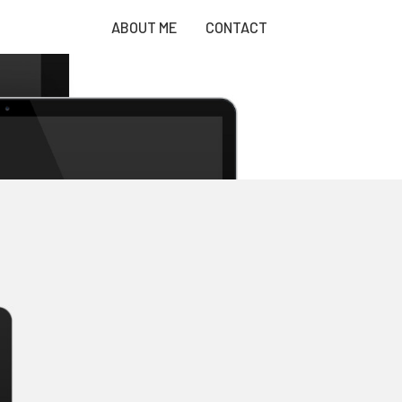
ABOUT ME
CONTACT