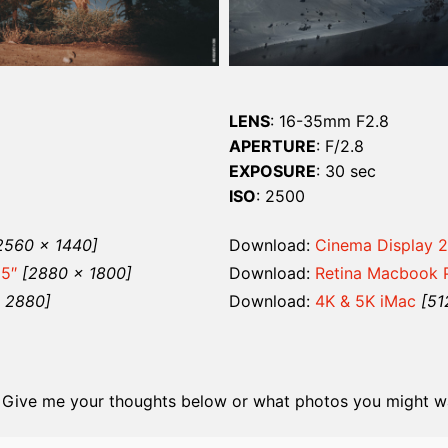
LENS
: 16-35mm F2.8
APERTURE
: F/2.8
EXPOSURE
: 30 sec
ISO
: 2500
2560 x 1440]
Download:
Cinema Display 2
15″
[2880 x 1800]
Download:
Retina Macbook P
x 2880]
Download:
4K & 5K iMac
[51
 Give me your thoughts below or what photos you might wa