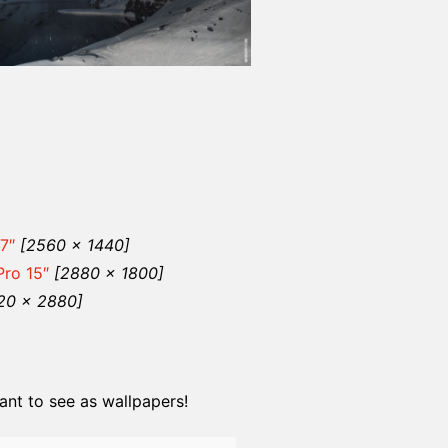
7″
[2560 x 1440]
ro 15″
[2880 x 1800]
20 x 2880]
nt to see as wallpapers!