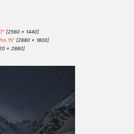
7″
[2560 x 1440]
ro 15″
[2880 x 1800]
20 x 2880]