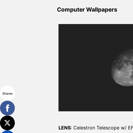
Computer Wallpapers
Shares
LENS
: Celestron Telescope w/ E