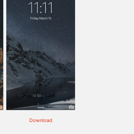
Download