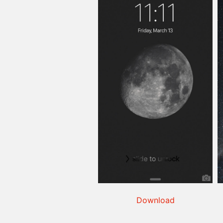
Download