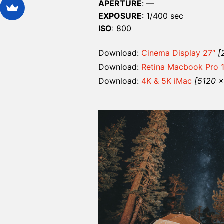
APERTURE
: —
EXPOSURE
: 1/400 sec
ISO
: 800
Download:
Cinema Display 27″
[
Download:
Retina Macbook Pro 
Download:
4K & 5K iMac
[5120 