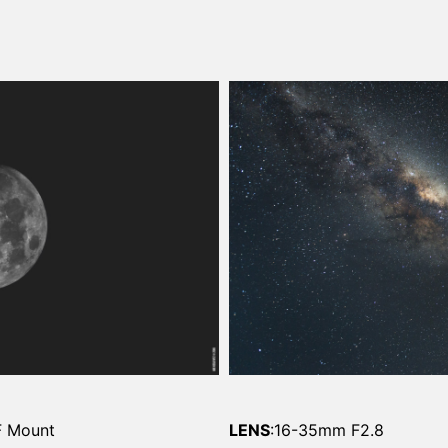
F Mount
LENS
:16-35mm F2.8