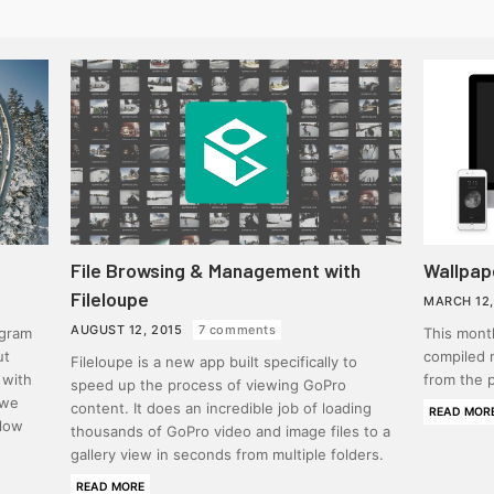
File Browsing & Management with
Wallpap
Fileloupe
MARCH 12,
AUGUST 12, 2015
7 comments
agram
This month
ut
compiled 
Fileloupe is a new app built specifically to
 with
from the p
speed up the process of viewing GoPro
 we
content. It does an incredible job of loading
READ MOR
elow
thousands of GoPro video and image files to a
gallery view in seconds from multiple folders.
READ MORE