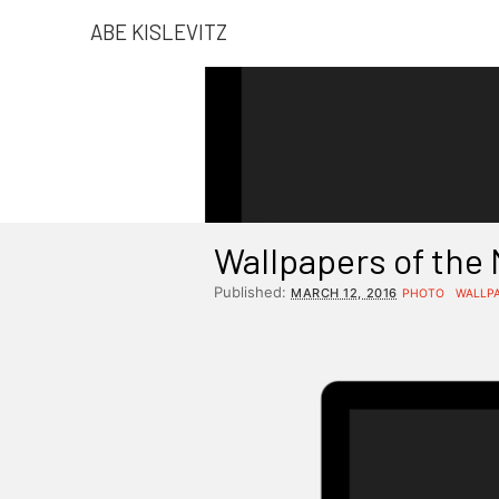
ABE KISLEVITZ
Wallpapers of the
Published:
MARCH 12, 2016
PHOTO
WALLP