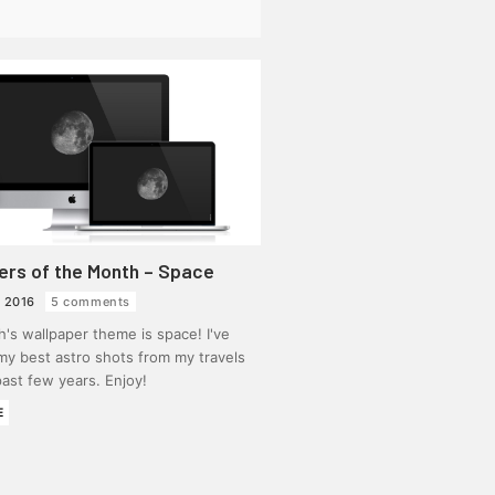
ers of the Month – Space
 2016
5 comments
's wallpaper theme is space! I've
my best astro shots from my travels
ast few years. Enjoy!
E