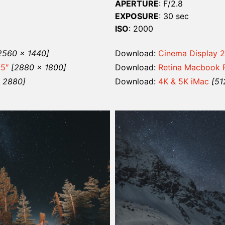
APERTURE
: F/2.8
EXPOSURE
: 30 sec
ISO
: 2000
2560 x 1440]
Download:
Cinema Display 2
15″
[2880 x 1800]
Download:
Retina Macbook P
x 2880]
Download:
4K & 5K iMac
[51