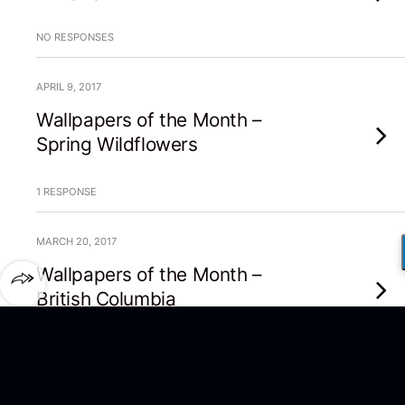
NO RESPONSES
APRIL 9, 2017
Wallpapers of the Month –
Spring Wildflowers
1 RESPONSE
MARCH 20, 2017
Wallpapers of the Month –
British Columbia
1 RESPONSE
MARCH 16, 2017