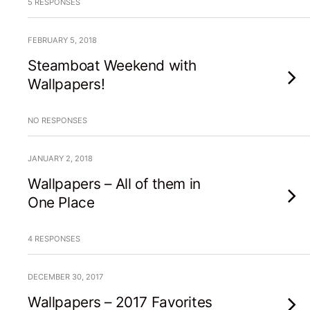
5 RESPONSES
FEBRUARY 5, 2018
Steamboat Weekend with
Wallpapers!
NO RESPONSES
JANUARY 2, 2018
Wallpapers – All of them in
One Place
4 RESPONSES
DECEMBER 30, 2017
Wallpapers – 2017 Favorites