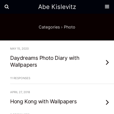
Abe Kislevitz
Categories ›
Photo
MAY 15, 2020
Daydreams Photo Diary with
Wallpapers
11 RESPONSES
APRIL 27, 2018
Hong Kong with Wallpapers