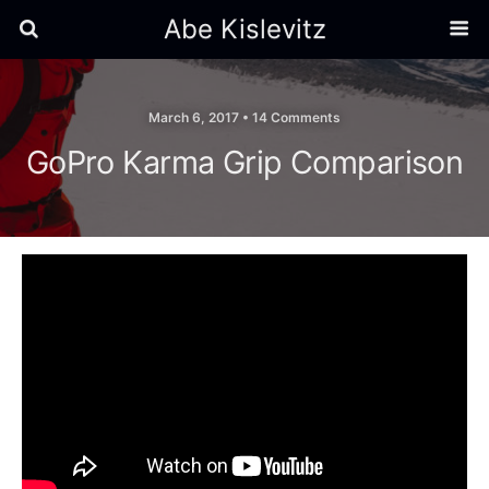
Abe Kislevitz
March 6, 2017 •
14 Comments
GoPro Karma Grip Comparison