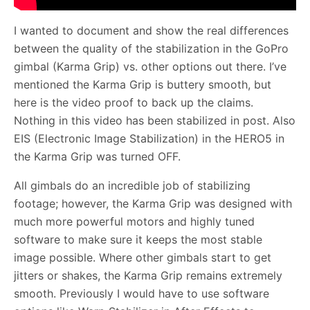
I wanted to document and show the real differences
between the quality of the stabilization in the GoPro
gimbal (Karma Grip) vs. other options out there. I’ve
mentioned the Karma Grip is buttery smooth, but
here is the video proof to back up the claims.
Nothing in this video has been stabilized in post. Also
EIS (Electronic Image Stabilization) in the HERO5 in
the Karma Grip was turned OFF.
All gimbals do an incredible job of stabilizing
footage; however, the Karma Grip was designed with
much more powerful motors and highly tuned
software to make sure it keeps the most stable
image possible. Where other gimbals start to get
jitters or shakes, the Karma Grip remains extremely
smooth. Previously I would have to use software