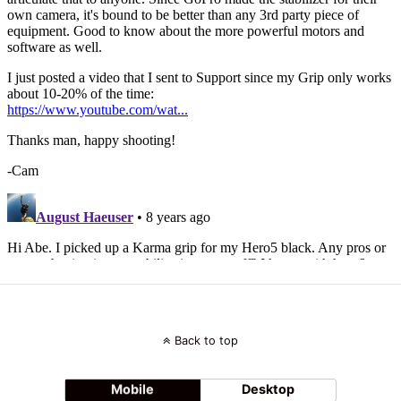
Back to top
Mobile
Desktop