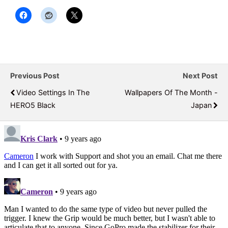
Previous Post
Next Post
Video Settings In The
Wallpapers Of The Month -
HERO5 Black
Japan