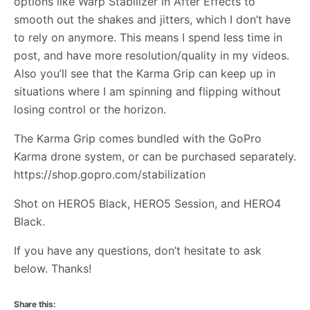
options like Warp Stabilizer in After Effects to
smooth out the shakes and jitters, which I don’t have
to rely on anymore. This means I spend less time in
post, and have more resolution/quality in my videos.
Also you’ll see that the Karma Grip can keep up in
situations where I am spinning and flipping without
losing control or the horizon.
The Karma Grip comes bundled with the GoPro
Karma drone system, or can be purchased separately.
https://shop.gopro.com/stabilization
Shot on HERO5 Black, HERO5 Session, and HERO4
Black.
If you have any questions, don’t hesitate to ask
below. Thanks!
Share this: