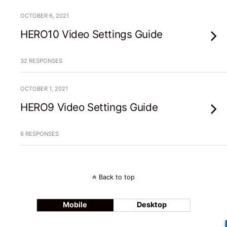
OCTOBER 6, 2021
HERO10 Video Settings Guide
32 RESPONSES
OCTOBER 1, 2021
HERO9 Video Settings Guide
6 RESPONSES
Back to top
Mobile
Desktop