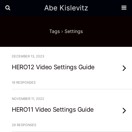
Abe Kislevitz
Tags › Settings
DECEMBER 13, 2023
HERO12 Video Settings Guide
19 RESPONSES
NOVEMBER 11, 2022
HERO11 Video Settings Guide
26 RESPONSES