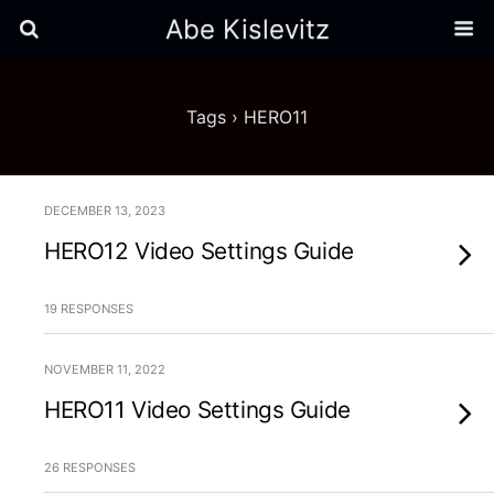
Abe Kislevitz
Tags › HERO11
DECEMBER 13, 2023
HERO12 Video Settings Guide
19 RESPONSES
NOVEMBER 11, 2022
HERO11 Video Settings Guide
26 RESPONSES