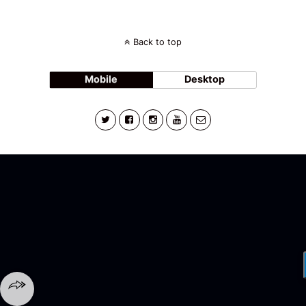
Back to top
Mobile
Desktop