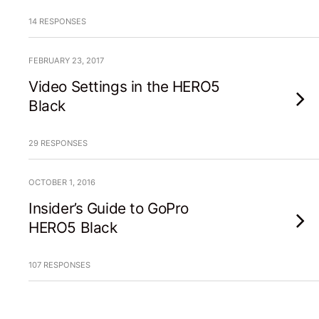
14 RESPONSES
FEBRUARY 23, 2017
Video Settings in the HERO5
Black
29 RESPONSES
OCTOBER 1, 2016
Insider’s Guide to GoPro
HERO5 Black
107 RESPONSES