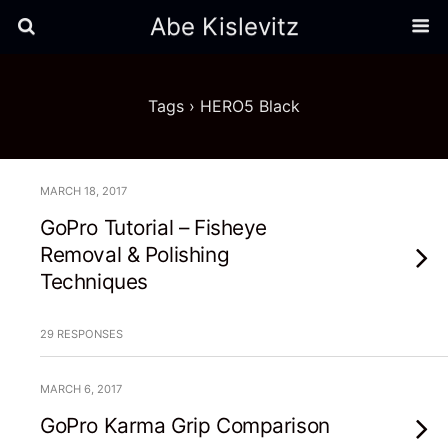
Abe Kislevitz
Tags › HERO5 Black
MARCH 18, 2017
GoPro Tutorial – Fisheye
Removal & Polishing
Techniques
29 RESPONSES
MARCH 6, 2017
GoPro Karma Grip Comparison