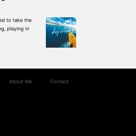
ded to take the
g, playing in
About Me
Contact