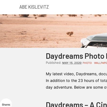
ABE KISLEVITZ
Daydreams Photo D
Published:
MAY 15, 2020
PHOTO
WALLPAP
My latest video, Daydreams, docu
In addition to the 23 hours of tot
day adventure. Below are some of 
Daydreams – A Ci
Shares