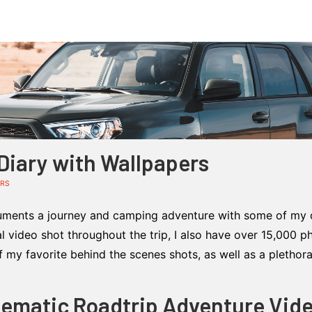
iary with Wallpapers
ERS
ments a journey and camping adventure with some of my cl
al video shot throughout the trip, I also have over 15,000 
my favorite behind the scenes shots, as well as a plethor
nematic Roadtrip Adventure Vid