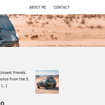
ABOUT ME
CONTACT
osest friends.
photos from the 5
a […]
eo