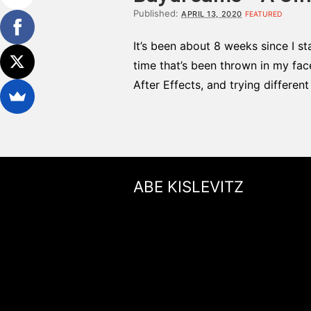
Published:
APRIL 13, 2020
FEATURED
It’s been about 8 weeks since I st
time that’s been thrown in my fac
After Effects, and trying differen
ABE KISLEVITZ