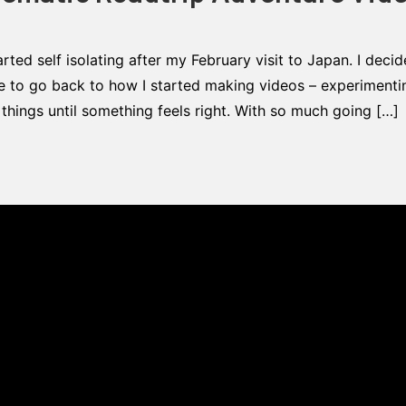
arted self isolating after my February visit to Japan. I deci
e to go back to how I started making videos – experimentin
t things until something feels right. With so much going […]