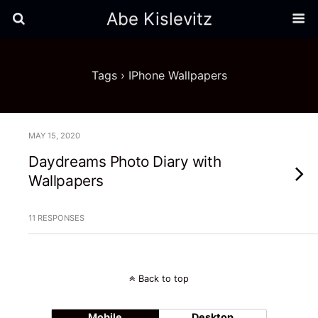
Abe Kislevitz
Tags › IPhone Wallpapers
MAY 15, 2020
Daydreams Photo Diary with
Wallpapers
11 RESPONSES
Back to top
Mobile
Desktop