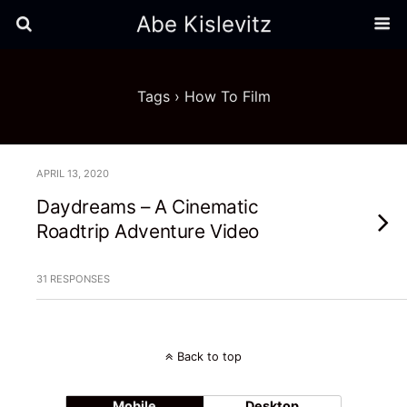
Abe Kislevitz
Tags › How To Film
APRIL 13, 2020
Daydreams – A Cinematic
Roadtrip Adventure Video
31 RESPONSES
Back to top
Mobile
Desktop