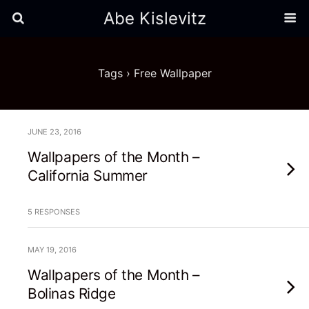
Abe Kislevitz
Tags › Free Wallpaper
JUNE 23, 2016
Wallpapers of the Month –
California Summer
5 RESPONSES
MAY 19, 2016
Wallpapers of the Month –
Bolinas Ridge