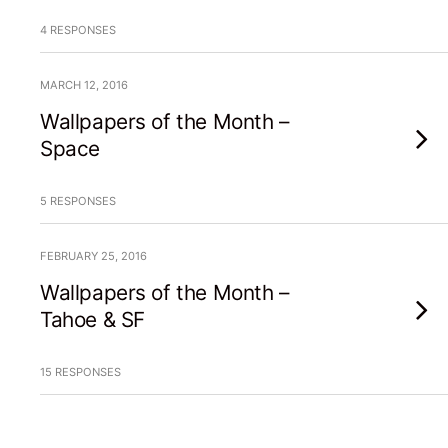
4 RESPONSES
MARCH 12, 2016
Wallpapers of the Month –
Space
5 RESPONSES
FEBRUARY 25, 2016
Wallpapers of the Month –
Tahoe & SF
15 RESPONSES