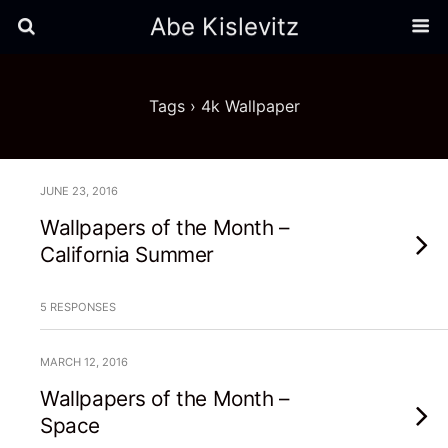
Abe Kislevitz
Tags › 4k Wallpaper
JUNE 23, 2016
Wallpapers of the Month –
California Summer
5 RESPONSES
MARCH 12, 2016
Wallpapers of the Month –
Space