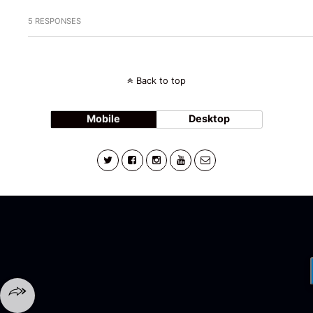
5 RESPONSES
Back to top
Mobile
Desktop