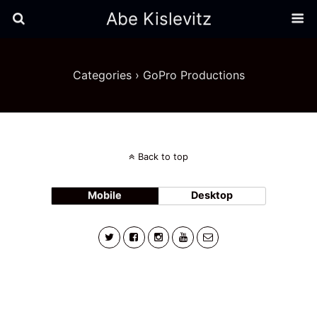
Abe Kislevitz
Categories ›
GoPro Productions
Back to top
Mobile
Desktop