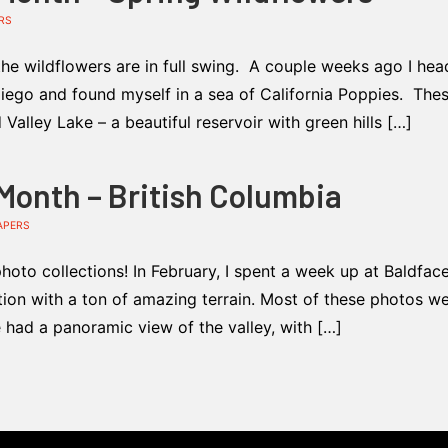
RS
the wildflowers are in full swing. A couple weeks ago I he
ego and found myself in a sea of California Poppies. These
alley Lake – a beautiful reservoir with green hills […]
 Month – British Columbia
APERS
oto collections! In February, I spent a week up at Baldfac
ation with a ton of amazing terrain. Most of these photos we
e had a panoramic view of the valley, with […]