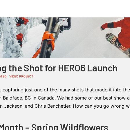
ng the Shot for HERO6 Launch
ATED
VIDEO PROJECT
t capturing just one of the many shots that made it into t
in Baldface, BC in Canada. We had some of our best snow at
hn Jackson, and Chris Benchetler. How can you go wrong w
 Month – Spring Wildflowers