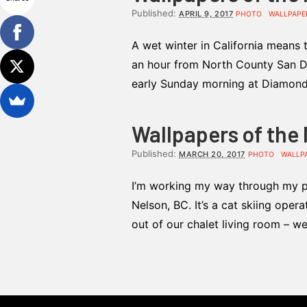
Published:
APRIL 9, 2017
PHOTO
WALLPAPE
A wet winter in California means 
an hour from North County San Di
early Sunday morning at Diamond V
Wallpapers of the
Published:
MARCH 20, 2017
PHOTO
WALLP
I’m working my way through my ph
Nelson, BC. It’s a cat skiing oper
out of our chalet living room – w