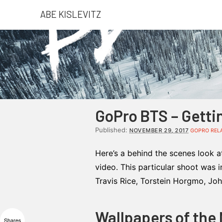
ABE KISLEVITZ
GoPro BTS – Getti
Published:
NOVEMBER 29, 2017
GOPRO REL
Here’s a behind the scenes look a
video. This particular shoot was 
Travis Rice, Torstein Horgmo, Jo
Wallpapers of the
Shares