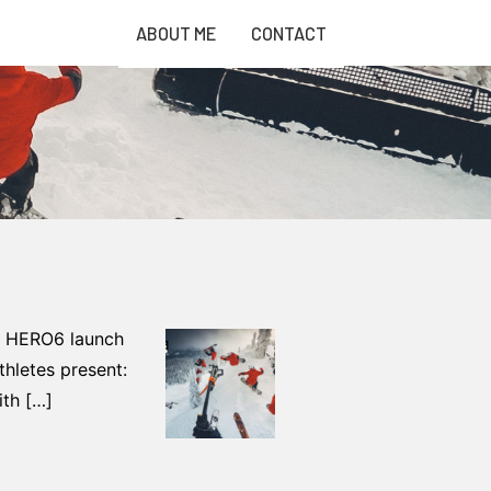
ABOUT ME
CONTACT
he HERO6 launch
hletes present:
ith […]