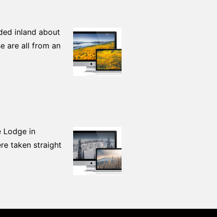
aded inland about
 are all from an
e Lodge in
re taken straight