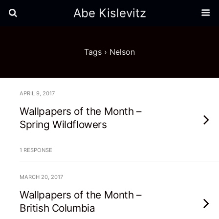
Abe Kislevitz
Tags › Nelson
APRIL 9, 2017
Wallpapers of the Month –
Spring Wildflowers
1 RESPONSE
MARCH 20, 2017
Wallpapers of the Month –
British Columbia