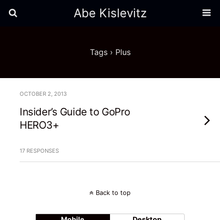
Abe Kislevitz
Tags › Plus
OCTOBER 2, 2013
Insider’s Guide to GoPro
HERO3+
17 RESPONSES
Back to top
Mobile
Desktop