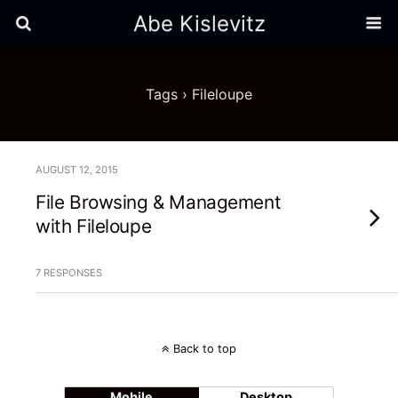
Abe Kislevitz
Tags › Fileloupe
AUGUST 12, 2015
File Browsing & Management
with Fileloupe
7 RESPONSES
Back to top
Mobile
Desktop