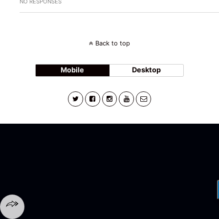
NO RESPONSES
Back to top
Mobile
Desktop