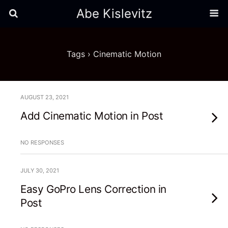
Abe Kislevitz
Tags › Cinematic Motion
AUGUST 23, 2021
Add Cinematic Motion in Post
NO RESPONSES
JULY 30, 2021
Easy GoPro Lens Correction in
Post