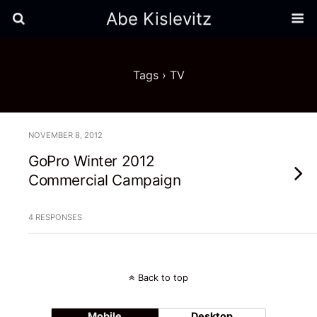
Abe Kislevitz
Tags › TV
NOVEMBER 8, 2012
GoPro Winter 2012
Commercial Campaign
4 RESPONSES
Back to top
Mobile
Desktop