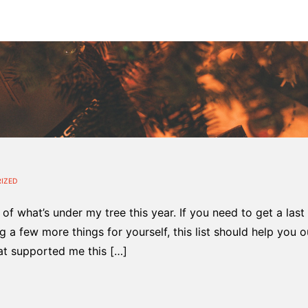
IZED
st of what’s under my tree this year. If you need to get a last
 a few more things for yourself, this list should help you ou
at supported me this […]