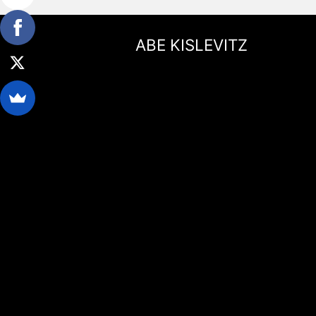
ABE KISLEVITZ