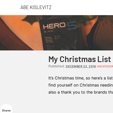
ABE KISLEVITZ
My Christmas List
Published:
DECEMBER 22, 2016
UNCATEGOR
It’s Christmas time, so here’s a li
find yourself on Christmas needing
also a thank you to the brands th
Shares