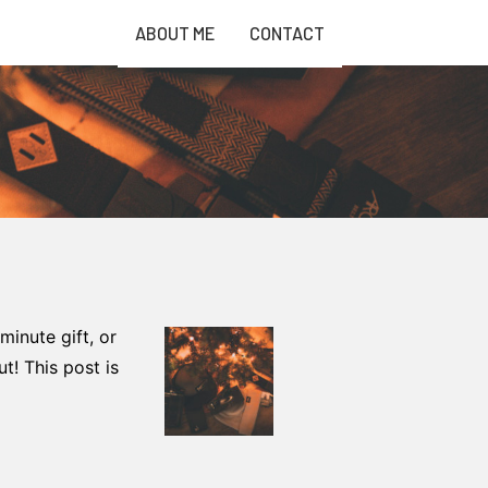
ABOUT ME
CONTACT
 minute gift, or
t! This post is