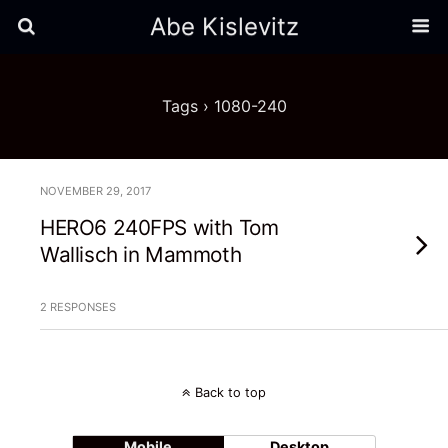
Abe Kislevitz
Tags › 1080-240
NOVEMBER 29, 2017
HERO6 240FPS with Tom
Wallisch in Mammoth
2 RESPONSES
Back to top
Mobile
Desktop