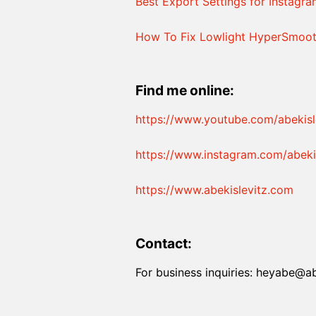
Best Export Settings for Instagr
How To Fix Lowlight HyperSmoot
Find me online:
https://www.youtube.com/abekisl
https://www.instagram.com/abekis
https://www.abekislevitz.com
Contact:
For business inquiries: heyabe@a