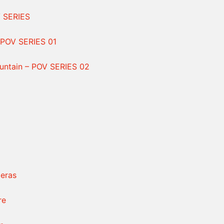
V SERIES
POV SERIES 01
ntain – POV SERIES 02
eras
re