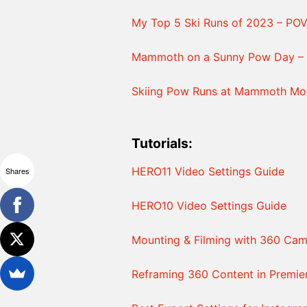
My Top 5 Ski Runs of 2023 – PO
Mammoth on a Sunny Pow Day – 
Skiing Pow Runs at Mammoth Mou
Tutorials:
HERO11 Video Settings Guide
Shares
HERO10 Video Settings Guide
Mounting & Filming with 360 Cam
Reframing 360 Content in Premie