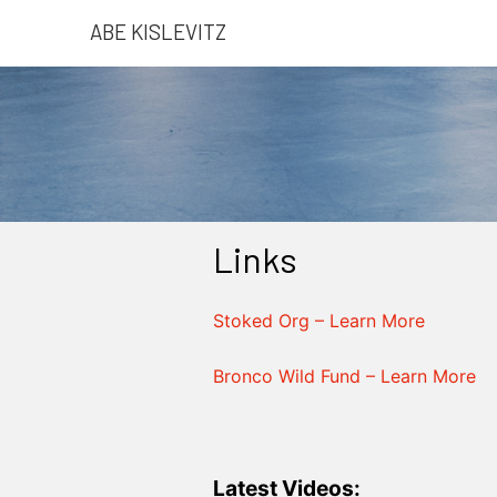
ABE KISLEVITZ
Links
Stoked Org – Learn More
Bronco Wild Fund – Learn More
Latest Videos: