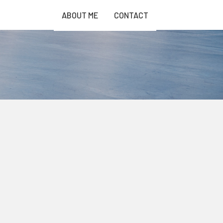
ABOUT ME
CONTACT