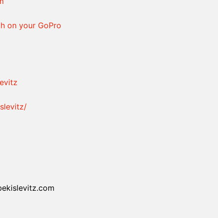
am
h on your GoPro
evitz
levitz/
bekislevitz.com