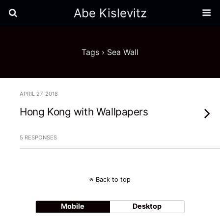
Abe Kislevitz
Tags › Sea Wall
APRIL 27, 2018
Hong Kong with Wallpapers
5 RESPONSES
Back to top
Mobile
Desktop