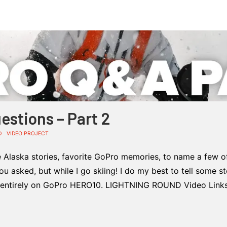
estions – Part 2
D
VIDEO PROJECT
Alaska stories, favorite GoPro memories, to name a few o
 asked, but while I go skiing! I do my best to tell some st
entirely on GoPro HERO10. LIGHTNING ROUND Video Links: