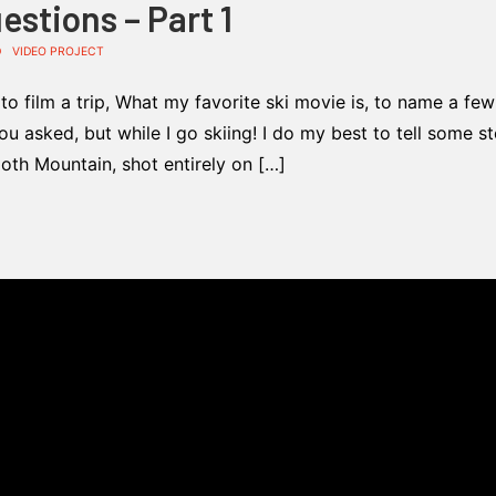
stions – Part 1
D
VIDEO PROJECT
o film a trip, What my favorite ski movie is, to name a few
u asked, but while I go skiing! I do my best to tell some st
oth Mountain, shot entirely on […]