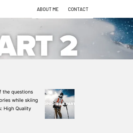
ABOUT ME
CONTACT
f the questions
ories while skiing
 High Quality