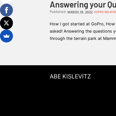
Answering your Que
Published:
MARCH 18, 2022
GOPRO RELATE
How I got started at GoPro, How t
asked! Answering the questions yo
through the terrain park at Mamm
ABE KISLEVITZ