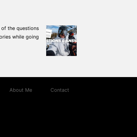
 of the questions
ories while going
About Me
Contact