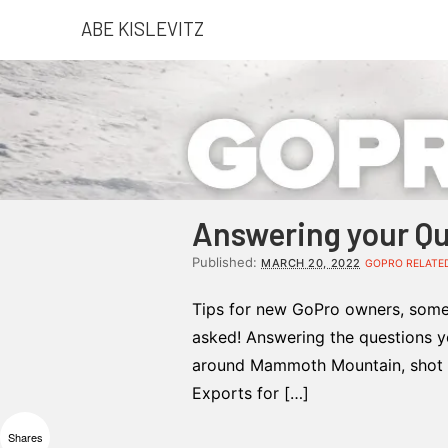
ABE KISLEVITZ
Answering your Qu
Published:
MARCH 20, 2022
GOPRO RELATE
Tips for new GoPro owners, some 
asked! Answering the questions you
around Mammoth Mountain, shot 
Exports for […]
Shares