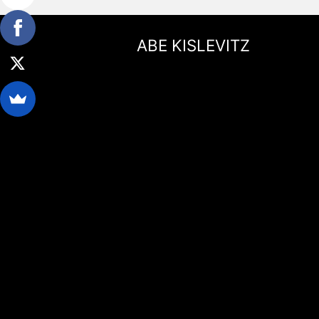
ABE KISLEVITZ