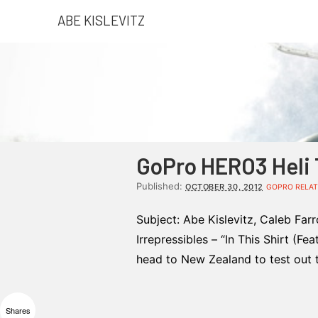
ABE KISLEVITZ
GoPro HERO3 Heli 
Published:
OCTOBER 30, 2012
GOPRO RELAT
Subject: Abe Kislevitz, Caleb Far
Irrepressibles – “In This Shirt (F
head to New Zealand to test out 
Shares