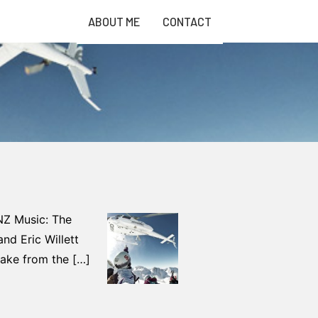
ABOUT ME
CONTACT
 NZ Music: The
and Eric Willett
take from the […]