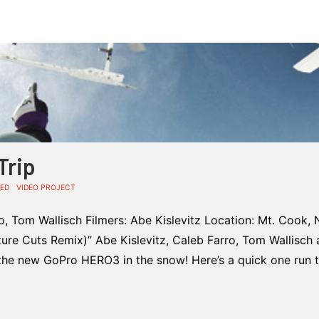
Trip
ED
VIDEO PROJECT
ro, Tom Wallisch Filmers: Abe Kislevitz Location: Mt. Cook,
eature Cuts Remix)” Abe Kislevitz, Caleb Farro, Tom Wallisch 
the new GoPro HERO3 in the snow! Here’s a quick one run 