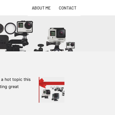
ABOUT ME
CONTACT
a hot topic this
ting great