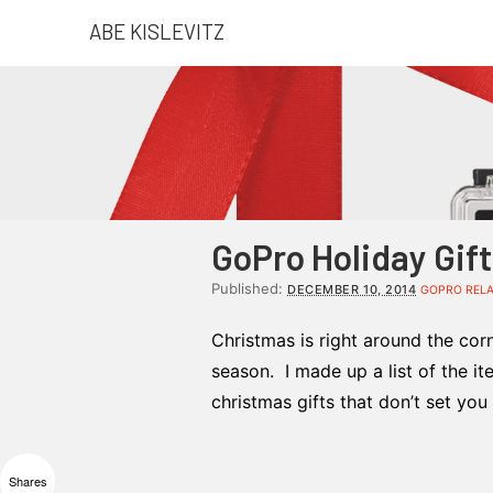
ABE KISLEVITZ
GoPro Holiday Gif
Published:
DECEMBER 10, 2014
GOPRO REL
Christmas is right around the cor
season. I made up a list of the it
christmas gifts that don’t set yo
Shares