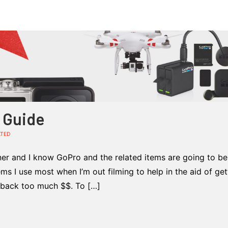
t Guide
ATED
ner and I know GoPro and the related items are going to be 
ems I use most when I’m out filming to help in the aid of get
u back too much $$. To […]