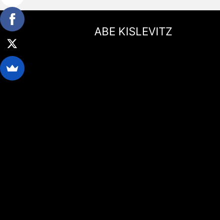
ABE KISLEVITZ