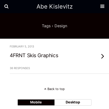
Abe Kislevitz
Tags › Design
FEBRUARY 5, 2013
4FRNT Skis Graphics
36 RESPONSES
Back to top
Mobile
Desktop