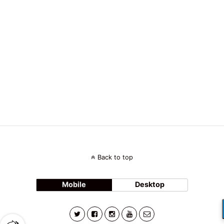
Back to top
Mobile
Desktop