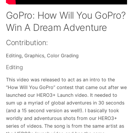
GoPro: How Will You GoPro?
Win A Dream Adventure
Contribution:
Editing, Graphics, Color Grading
Editing
This video was released to act as an intro to the
“How Will You GoPro” contest that came out after we
launched our HERO3+ Launch video. It needed to
sum up a myriad of global adventures in 30 seconds
(and a 15 second version as well!). I basically took
worldly and adventurous shots from our HERO3+
series of videos. The song is from the same artist as