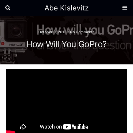
Abe Kislevitz
October 9, 2013 •
No Comments
How Will You GoPro?