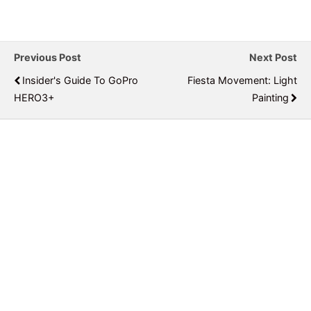
Previous Post
Next Post
Insider's Guide To GoPro
Fiesta Movement: Light
HERO3+
Painting