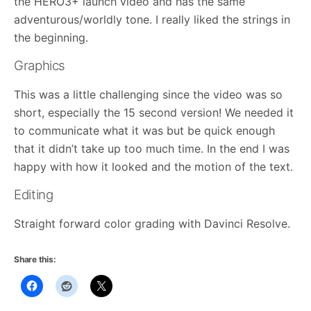
the HERO3+ launch video and has the same
adventurous/worldly tone. I really liked the strings in
the beginning.
Graphics
This was a little challenging since the video was so
short, especially the 15 second version! We needed it
to communicate what it was but be quick enough
that it didn’t take up too much time. In the end I was
happy with how it looked and the motion of the text.
Editing
Straight forward color grading with Davinci Resolve.
Share this: