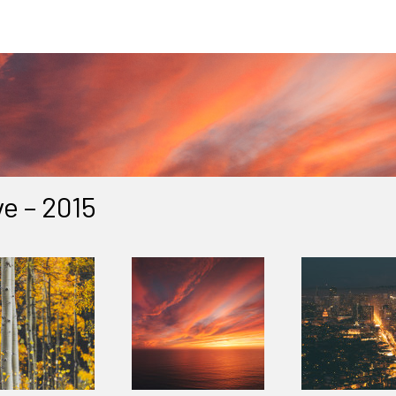
e – 2015