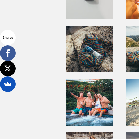
Shares