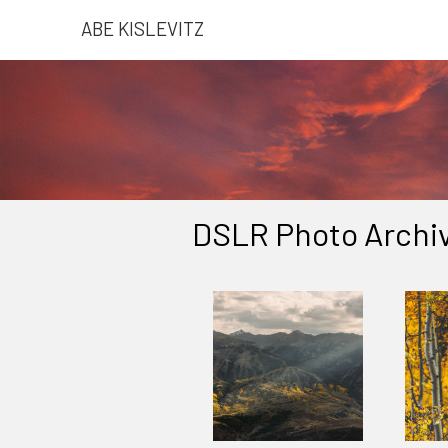
ABE KISLEVITZ
DSLR Photo Archiv