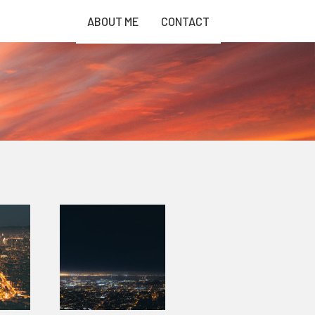
ABOUT ME
CONTACT